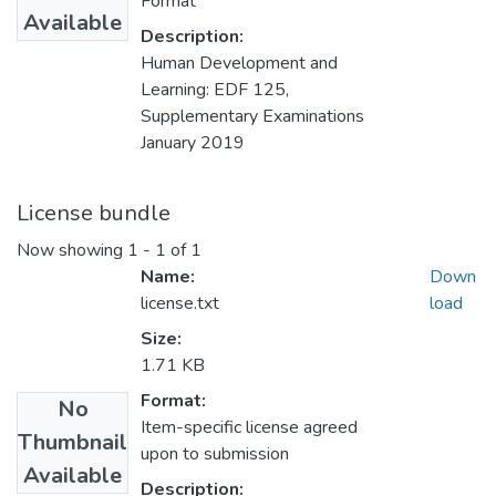
Format
Available
Description:
Human Development and
Learning: EDF 125,
Supplementary Examinations
January 2019
License bundle
Now showing
1 - 1 of 1
Name:
Down
license.txt
load
Size:
1.71 KB
Format:
No
Item-specific license agreed
Thumbnail
upon to submission
Available
Description: