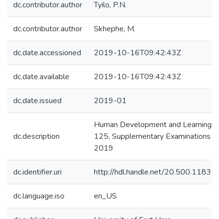
dc.contributor.author
Tyilo, P.N.
dc.contributor.author
Skhephe, M.
dc.date.accessioned
2019-10-16T09:42:43Z
dc.date.available
2019-10-16T09:42:43Z
dc.date.issued
2019-01
Human Development and Learning: 
dc.description
125, Supplementary Examinations Ja
2019
dc.identifier.uri
http://hdl.handle.net/20.500.1183
dc.language.iso
en_US