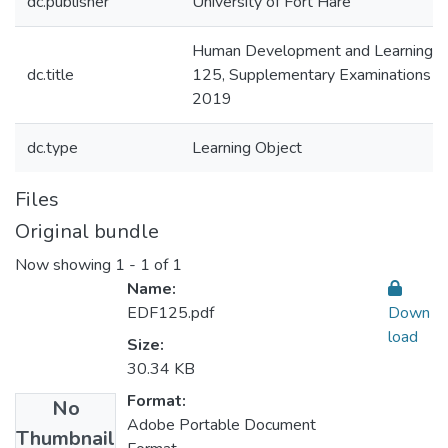
dc.publisher
University of Fort Hare
Human Development and Learning: 
dc.title
125, Supplementary Examinations Ja
2019
dc.type
Learning Object
Files
Original bundle
Now showing
1 - 1 of 1
Name:
EDF125.pdf
Down
load
Size:
30.34 KB
Format:
No
Adobe Portable Document
Thumbnail