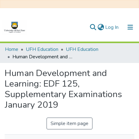
(current)
Log In
Communities & Collections
Home
UFH Education
UFH Education
Human Development and Learning: EDF 125, Supplementary Examinations January 2019
All of DSpace
Human Development and
Statistics
Learning: EDF 125,
Supplementary Examinations
January 2019
Simple item page