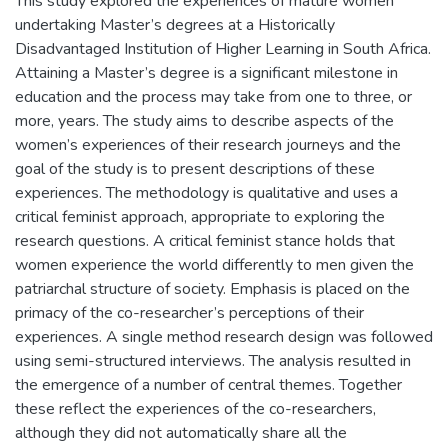
This study explored the experiences of mature women
undertaking Master’s degrees at a Historically
Disadvantaged Institution of Higher Learning in South Africa.
Attaining a Master’s degree is a significant milestone in
education and the process may take from one to three, or
more, years. The study aims to describe aspects of the
women’s experiences of their research journeys and the
goal of the study is to present descriptions of these
experiences. The methodology is qualitative and uses a
critical feminist approach, appropriate to exploring the
research questions. A critical feminist stance holds that
women experience the world differently to men given the
patriarchal structure of society. Emphasis is placed on the
primacy of the co-researcher’s perceptions of their
experiences. A single method research design was followed
using semi-structured interviews. The analysis resulted in
the emergence of a number of central themes. Together
these reflect the experiences of the co-researchers,
although they did not automatically share all the