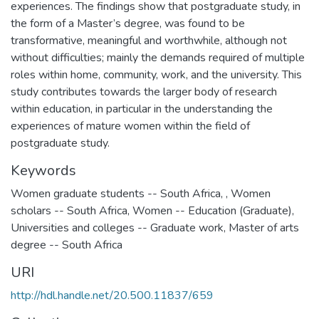
experiences. The findings show that postgraduate study, in
the form of a Master’s degree, was found to be
transformative, meaningful and worthwhile, although not
without difficulties; mainly the demands required of multiple
roles within home, community, work, and the university. This
study contributes towards the larger body of research
within education, in particular in the understanding the
experiences of mature women within the field of
postgraduate study.
Keywords
Women graduate students -- South Africa
,
,
Women
scholars -- South Africa
,
Women -- Education (Graduate)
,
Universities and colleges -- Graduate work
,
Master of arts
degree -- South Africa
URI
http://hdl.handle.net/20.500.11837/659