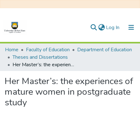
(current)
Log In
Communities & Collections
Home
Faculty of Education
Department of Education
Theses and Dissertations
All of DSpace
Her Master’s: the experiences of mature women in postgraduate study
Statistics
Her Master’s: the experiences of
mature women in postgraduate
study