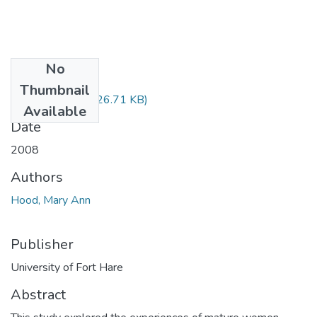
No
Files
Thumbnail
Hood MEd.pdf
(826.71 KB)
Available
Date
2008
Authors
Hood, Mary Ann
Publisher
University of Fort Hare
Abstract