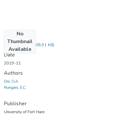
No
Files
Thumbnail
BEC225.pdf
(108.91 KB)
Available
Date
2019-11
Authors
Oni, O.A.
Rungani, E.C.
Publisher
University of Fort Hare