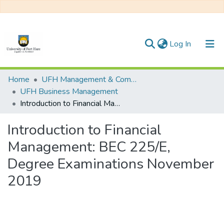
(current)
Log In
Communities & Collections
Home
UFH Management & Commerce
UFH Business Management
All of DSpace
Introduction to Financial Management: BEC 225/E, Degree Examinations November 2019
Statistics
Introduction to Financial
Management: BEC 225/E,
Degree Examinations November
2019