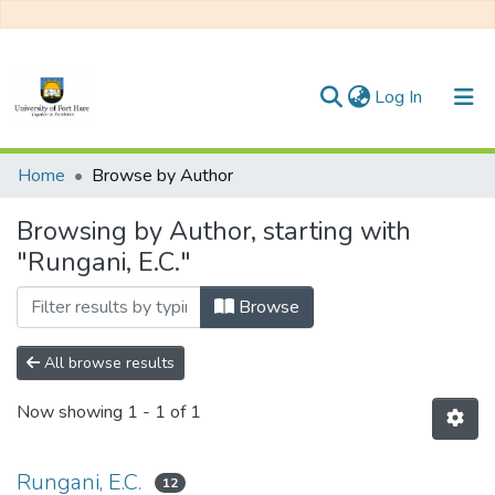
(current)
Log In
Communities & Collections
Home
Browse by Author
All of DSpace
Browsing by Author, starting with
"Rungani, E.C."
Browse
All browse results
Now showing
1 - 1 of 1
Rungani, E.C.
12