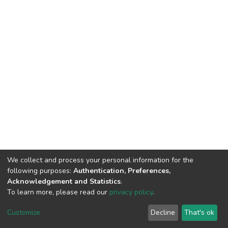
We collect and process your personal information for the
following purposes:
Authentication, Preferences,
Acknowledgement and Statistics
.
To learn more, please read our
privacy policy
.
DSpace software
copyright © 2002-2026
LYRASIS
Cookie
Privacy
End User
Send
Customize
Decline
That's ok
settings
policy
Agreement
Feedback