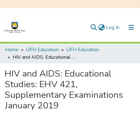
(current)
Log In
Communities & Collections
Home
UFH Education
UFH Education
HIV and AIDS: Educational Studies: EHV 421, Supplementary Examinations January 2019
All of DSpace
HIV and AIDS: Educational
Statistics
Studies: EHV 421,
Supplementary Examinations
January 2019