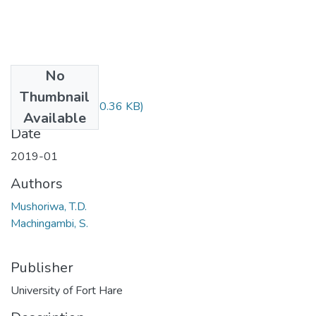
No
Files
Thumbnail
EHV421.pdf
(20.36 KB)
Available
Date
2019-01
Authors
Mushoriwa, T.D.
Machingambi, S.
Publisher
University of Fort Hare