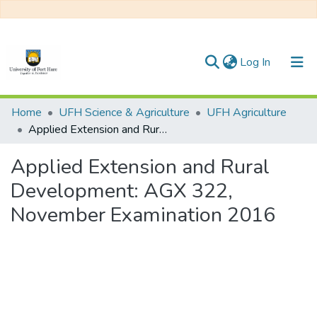
(current)
Log In
Communities & Collections
Home
UFH Science & Agriculture
UFH Agriculture
Applied Extension and Rural Development: AGX 322, November Examination 2016
All of DSpace
Applied Extension and Rural
Statistics
Development: AGX 322,
November Examination 2016