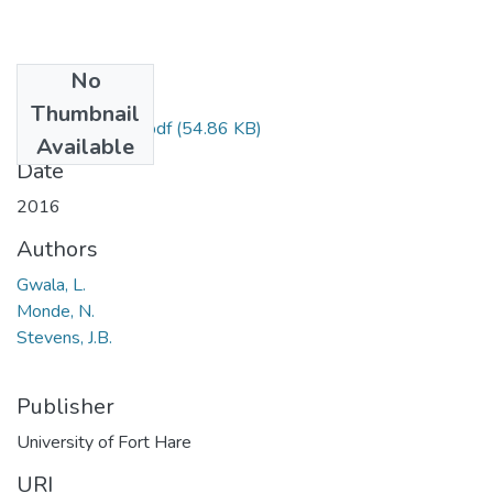
No
Files
Thumbnail
AGX 322211.pdf
(54.86 KB)
Available
Date
2016
Authors
Gwala, L.
Monde, N.
Stevens, J.B.
Publisher
University of Fort Hare
URI