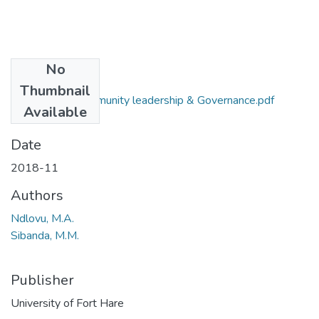
No
Files
Thumbnail
PUB 404 Community leadership & Governance.pdf
Available
(16.03 KB)
Date
2018-11
Authors
Ndlovu, M.A.
Sibanda, M.M.
Publisher
University of Fort Hare