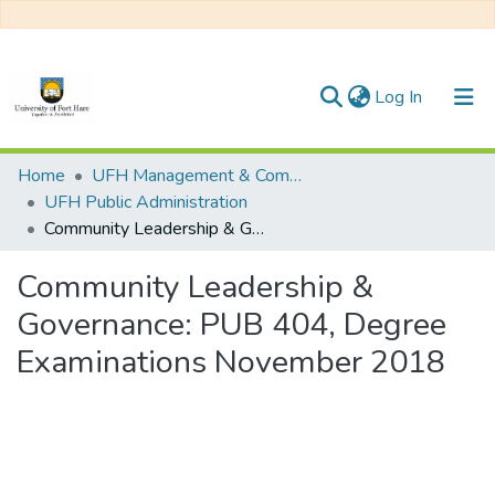
(current)
Log In
Communities & Collections
Home
UFH Management & Commerce
UFH Public Administration
All of DSpace
Community Leadership & Governance: PUB 404, Degree Examinations November 2018
Statistics
Community Leadership &
Governance: PUB 404, Degree
Examinations November 2018