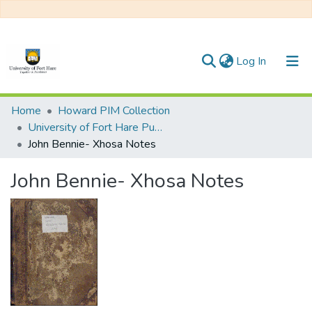
(current)
Log In
Communities & Collections
Home
Howard PIM Collection
University of Fort Hare Publication
All of DSpace
John Bennie- Xhosa Notes
Statistics
John Bennie- Xhosa Notes