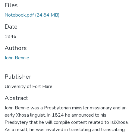
Files
Notebook.pdf
(24.84 MB)
Date
1846
Authors
John Bennie
Publisher
University of Fort Hare
Abstract
John Bennie was a Presbyterian minister missionary and an
early Xhosa linguist. In 1824 he announced to his
Presbytery that he will compile content related to IsiXhosa.
As a result, he was involved in translating and transcribing