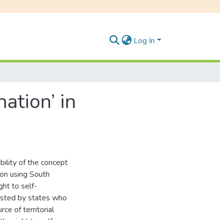
Log In
ation’ in
bility of the concept
ion using South
ght to self-
isted by states who
ce of territorial