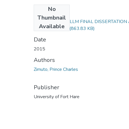
No
Files
Thumbnail
PRINCE ZIMUTO LLM FINAL DISSERTATION
Available
CORRECTED.pdf
(863.83 KB)
Date
2015
Authors
Zimuto, Prince Charles
Publisher
University of Fort Hare