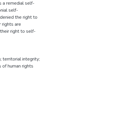
 a remedial self-
ial self-
denied the right to
r rights are
heir right to self-
erritorial integrity;
ns of human rights