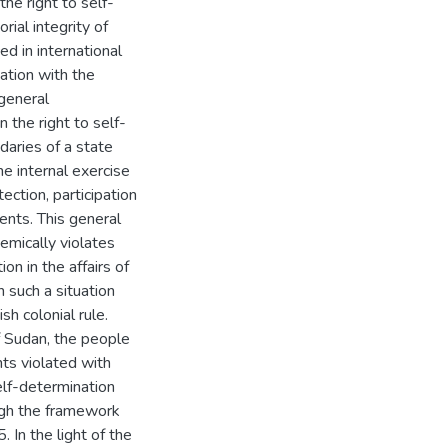
the right to self-
rial integrity of
d in international
ation with the
 general
 the right to self-
daries of a state
he internal exercise
ection, participation
ents. This general
emically violates
ion in the affairs of
 such a situation
h colonial rule.
 Sudan, the people
hts violated with
elf-determination
ugh the framework
In the light of the