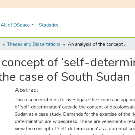
All of DSpace
Statistics
Theses and Dissertations
An analysis of the concept of ‘self-determination’ in international law: the case of South Sudan
 concept of ‘self-determin
 the case of South Sudan
Abstract
This research intends to investigate the scope and applica
of ‘self-determination’ outside the context of decolonisat
Sudan as a case study. Demands for the exercise of the ri
determination are widespread. These are vehemently res
view the concept of ‘self-determination’ as a potential sour