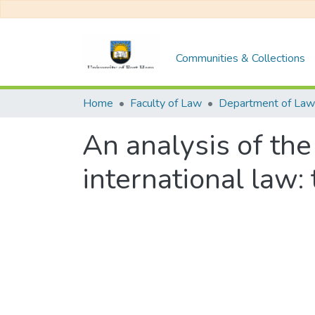
Communities & Collections
Home
Faculty of Law
Department of Law
An analysis of the
international law: