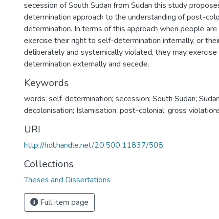
secession of South Sudan from Sudan this study proposes
determination approach to the understanding of post-colon
determination. In terms of this approach when people are 
exercise their right to self-determination internally, or thei
deliberately and systemically violated, they may exercise t
determination externally and secede.
Keywords
words: self-determination; secession; South Sudan; Sudan; t
decolonisation; Islamisation; post-colonial; gross violatio
URI
http://hdl.handle.net/20.500.11837/508
Collections
Theses and Dissertations
Full item page