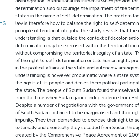
disintegration. International instruments which provide for 
determination also discourage the impairment of the territo
states in the name of self-determination. The problem face
 AS
law is therefore how to balance the right to self-determin
principle of territorial integrity. The study reveals that the
understanding is that outside the context of decolonisation
determination may be exercised within the territorial boun
without compromising the territorial integrity of a state. T
of the right to self-determination entails human rights prot
in the political affairs of the state and autonomy arrangem
understanding is however problematic where a state syst
the rights of its people and denies them political participat
the state. The people of South Sudan found themselves in
from the time when Sudan gained independence from Britis
Despite a number of negotiations with the government of
of South Sudan continued to be marginalised and their rig
impunity. They then demanded to exercise their right to s
externally and eventually they seceded from Sudan thro
created by the Comprehensive Peace Agreement of 2005. 