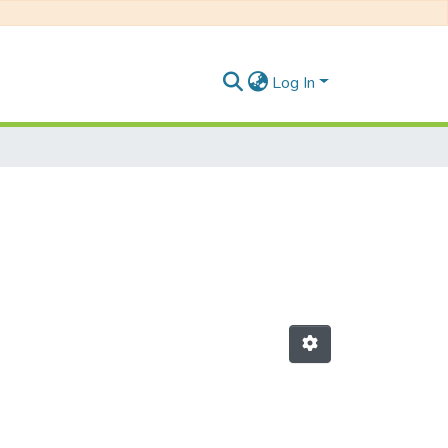
Log In