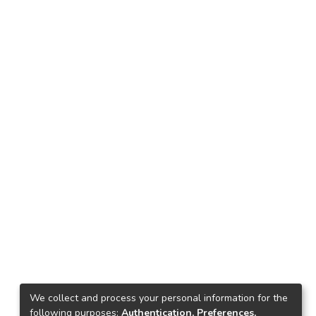
We collect and process your personal information for the
following purposes:
Authentication, Preferences,