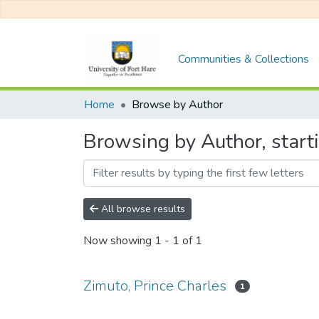
Communities & Collections
Home
Browse by Author
Browsing by Author, starti
All browse results
Now showing
1 - 1 of 1
Zimuto, Prince Charles
1