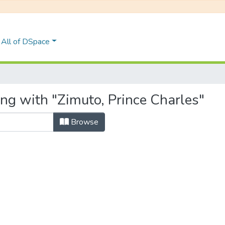
All of DSpace
ng with "Zimuto, Prince Charles"
Browse