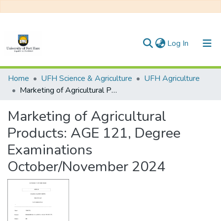
(current)
Log In
Communities & Collections
Home
UFH Science & Agriculture
UFH Agriculture
Marketing of Agricultural Products: AGE 121, Degree Examinations October/November 2024
All of DSpace
Marketing of Agricultural
Statistics
Products: AGE 121, Degree
Examinations
October/November 2024