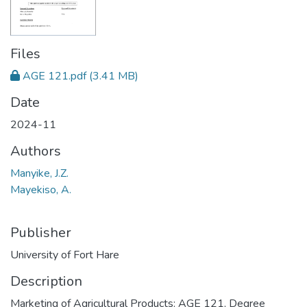
Files
AGE 121.pdf
(3.41 MB)
Date
2024-11
Authors
Manyike, J.Z.
Mayekiso, A.
Publisher
University of Fort Hare
Description
Marketing of Agricultural Products: AGE 121, Degree