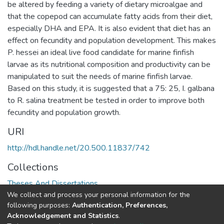
be altered by feeding a variety of dietary microalgae and
that the copepod can accumulate fatty acids from their diet,
especially DHA and EPA. It is also evident that diet has an
effect on fecundity and population development. This makes
P. hessei an ideal live food candidate for marine finfish
larvae as its nutritional composition and productivity can be
manipulated to suit the needs of marine finfish larvae.
Based on this study, it is suggested that a 75: 25, I. galbana
to R. salina treatment be tested in order to improve both
fecundity and population growth.
URI
http://hdl.handle.net/20.500.11837/742
Collections
Theses And Dissertations
We collect and process your personal information for the
following purposes:
Authentication, Preferences,
Full item page
Acknowledgement and Statistics
.