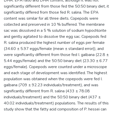
DHA: EPA ratio and DHA content; although it was not
significantly different from those fed the 50:50 binary diet, it
significantly differed from those fed R. salina. The EPA
content was similar for all three diets. Copepods were
collected and preserved in 10 % buffered. The membrane
sac was dissolved in a 5 % solution of sodium hypochlorite
and gently agitated to dissolve the egg sac. Copepods fed
R. salina produced the highest number of eggs per female
(34.60 ± 5.97 eggs/female (mean ± standard error)), and
were significantly different from those fed I. galbana (22.8 ±
5.44 eggs/female) and the 50:50 binary diet (23.30 ± 6.77
eggs/female). Copepods were counted under a microscope
and each stage of development was identified. The highest
population was obtained when the copepods were fed I.
galbana (709 ± 92.23 individuals/treatment), and was
significantly different from R. salina (433 ± 78.08
individuals/treatment) and the 50:50 binary diet (437 ±
40.02 individuals/treatment) populations. The results of this
study show that the fatty acid composition of P. hessei can