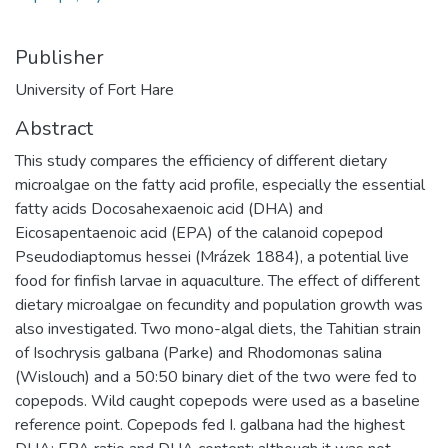
Publisher
University of Fort Hare
Abstract
This study compares the efficiency of different dietary
microalgae on the fatty acid profile, especially the essential
fatty acids Docosahexaenoic acid (DHA) and
Eicosapentaenoic acid (EPA) of the calanoid copepod
Pseudodiaptomus hessei (Mrázek 1884), a potential live
food for finfish larvae in aquaculture. The effect of different
dietary microalgae on fecundity and population growth was
also investigated. Two mono-algal diets, the Tahitian strain
of Isochrysis galbana (Parke) and Rhodomonas salina
(Wislouch) and a 50:50 binary diet of the two were fed to
copepods. Wild caught copepods were used as a baseline
reference point. Copepods fed I. galbana had the highest