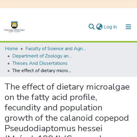
(current)
Log In
Communities & Collections
Home
Faculty of Science and Agriculture
Department of Zoology and Entomology
All of DSpace
Theses And Dissertations
The effect of dietary microalgae on the fatty acid profile, fecundity and population growth of the calanoid copepod Pseudodiaptomus hessei (Mrázek 1884) (Copepoda: Calanoida)
Statistics
The effect of dietary microalgae
on the fatty acid profile,
fecundity and population
growth of the calanoid copepod
Pseudodiaptomus hessei