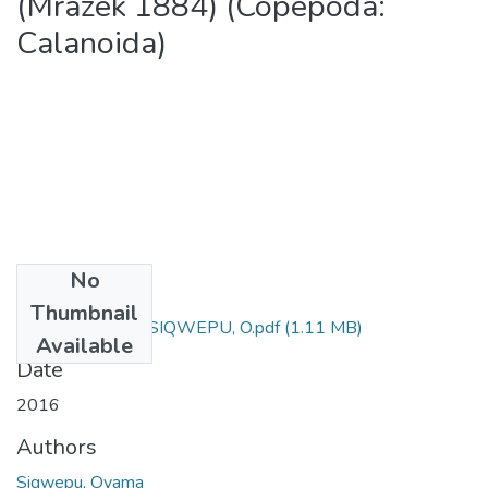
(Mrázek 1884) (Copepoda:
Calanoida)
No
Files
Thumbnail
M Sc (Zoology) - SIQWEPU, O.pdf
(1.11 MB)
Available
Date
2016
Authors
Siqwepu, Oyama