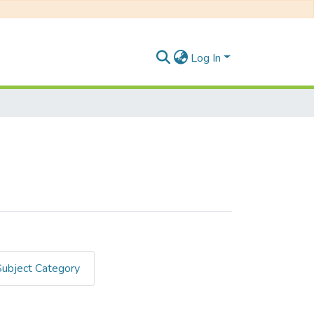
Log In
Subject Category