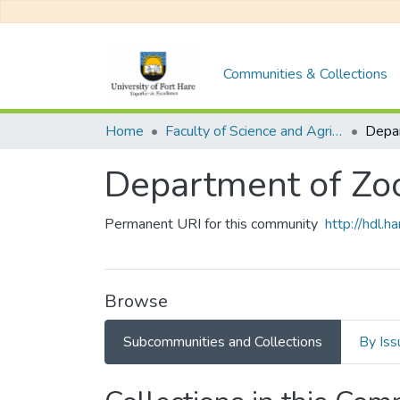
Communities & Collections
Home
Faculty of Science and Agriculture
Department of Zo
Permanent URI for this community
http://hdl.
Browse
Subcommunities and Collections
By Iss