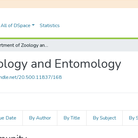
All of DSpace
Statistics
Department of Zoology and Entomology
ology and Entomology
handle.net/20.500.11837/168
ue Date
By Author
By Title
By Subject
By 