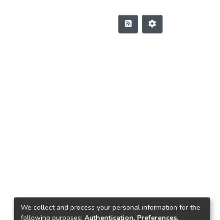
We collect and process your personal information for the
following purposes:
Authentication, Preferences,