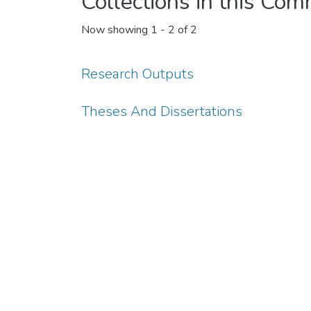
Collections in this Co
Now showing
1 - 2 of 2
Research Outputs
Theses And Dissertations