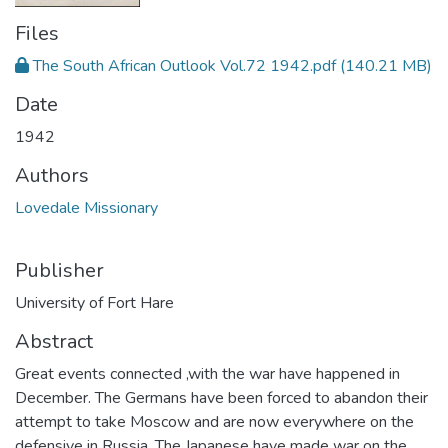
Files
The South African Outlook Vol.72 1942.pdf
(140.21 MB)
Date
1942
Authors
Lovedale Missionary
Publisher
University of Fort Hare
Abstract
Great events connected ,with the war have happened in
December. The Germans have been forced to abandon their
attempt to take Moscow and are now everywhere on the
defensive in Russia. The Japanese have made war on the