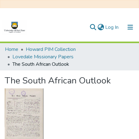
(current)
Log In
Communities & Collections
Home
Howard PIM Collection
Lovedale Missionary Papers
All of DSpace
The South African Outlook
Statistics
The South African Outlook