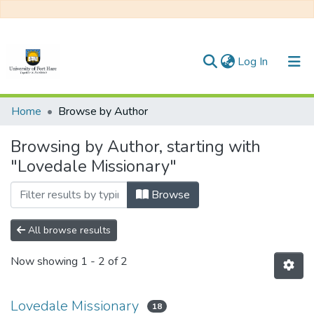
(current)
Log In
Communities & Collections
Home
Browse by Author
All of DSpace
Browsing by Author, starting with
"Lovedale Missionary"
Browse
All browse results
Now showing
1 - 2 of 2
Lovedale Missionary
18