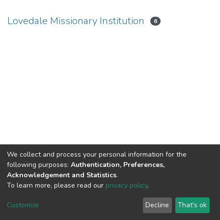
Lovedale Missionary Institution
6
We collect and process your personal information for the
following purposes:
Authentication, Preferences,
Acknowledgement and Statistics
.
To learn more, please read our
privacy policy
.
DSpace software
copyright © 2002-2026
LYRASIS
Cookie
Privacy
End User
Send
Customize
Decline
That's ok
settings
policy
Agreement
Feedback