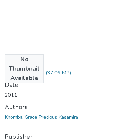
No
Files
Thumbnail
Grace Khomba.pdf
(37.06 MB)
Available
Date
2011
Authors
Khomba, Grace Precious Kasamira
Publisher