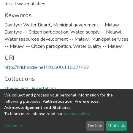
for all water utilities.
Keywords
Blantyre Water Board.
,
Municipal government -- Malawi --
Blantyre -- Citizen participation
,
Water-supply -- Malawi
,
Water resources development -- Malawi
,
Municipal services
-- Malawi -- Citizen participation
,
Water quality -- Malawi
URI
http://hdl.handle.net/20.500.11837/722
Collections
Theses and Dissertations
We collect and process your personal information for the
following purposes:
Authentication, Preferences,
Full item page
Acknowledgement and Statistics
.
To learn more, please read our
privacy policy
.
DSpace software
copyright © 2002-2026
LYRASIS
Cookie
Privacy
End User
Send
Customize
Decline
That's ok
settings
policy
Agreement
Feedback