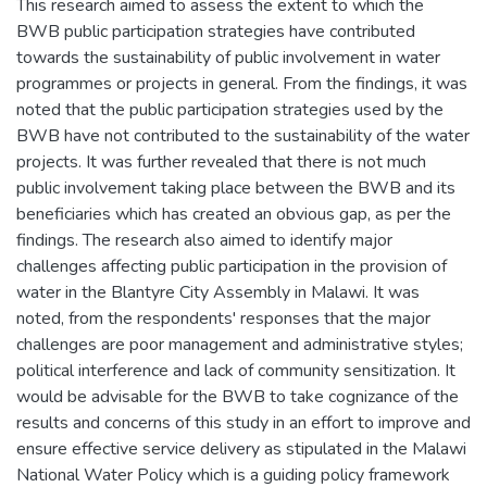
This research aimed to assess the extent to which the
BWB public participation strategies have contributed
towards the sustainability of public involvement in water
programmes or projects in general. From the findings, it was
noted that the public participation strategies used by the
BWB have not contributed to the sustainability of the water
projects. It was further revealed that there is not much
public involvement taking place between the BWB and its
beneficiaries which has created an obvious gap, as per the
findings. The research also aimed to identify major
challenges affecting public participation in the provision of
water in the Blantyre City Assembly in Malawi. It was
noted, from the respondents' responses that the major
challenges are poor management and administrative styles;
political interference and lack of community sensitization. It
would be advisable for the BWB to take cognizance of the
results and concerns of this study in an effort to improve and
ensure effective service delivery as stipulated in the Malawi
National Water Policy which is a guiding policy framework