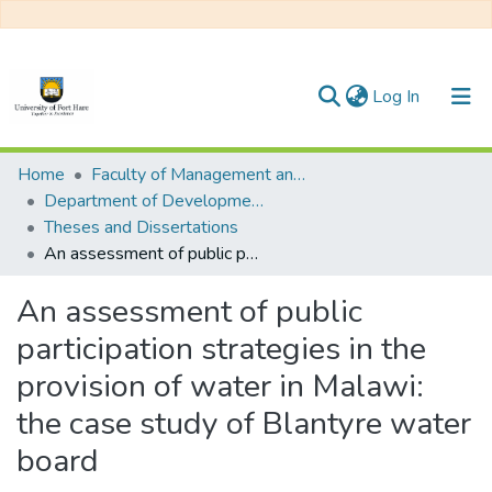
(current)
Log In
Communities & Collections
Home
Faculty of Management and Commerce
Department of Development Studies
All of DSpace
Theses and Dissertations
An assessment of public participation strategies in the provision of water in Malawi: the case study of Blantyre water board
Statistics
An assessment of public
participation strategies in the
provision of water in Malawi:
the case study of Blantyre water
board