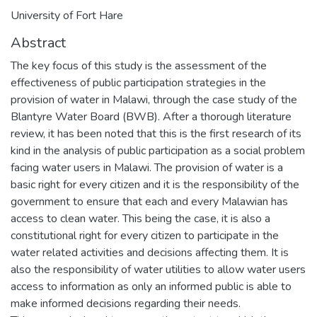
University of Fort Hare
Abstract
The key focus of this study is the assessment of the
effectiveness of public participation strategies in the
provision of water in Malawi, through the case study of the
Blantyre Water Board (BWB). After a thorough literature
review, it has been noted that this is the first research of its
kind in the analysis of public participation as a social problem
facing water users in Malawi. The provision of water is a
basic right for every citizen and it is the responsibility of the
government to ensure that each and every Malawian has
access to clean water. This being the case, it is also a
constitutional right for every citizen to participate in the
water related activities and decisions affecting them. It is
also the responsibility of water utilities to allow water users
access to information as only an informed public is able to
make informed decisions regarding their needs.