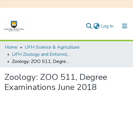
(current)
Log In
Communities & Collections
Home
UFH Science & Agriculture
UFH Zoology and Entomology
All of DSpace
Zoology: ZOO 511, Degree Examinations June 2018
Statistics
Zoology: ZOO 511, Degree
Examinations June 2018