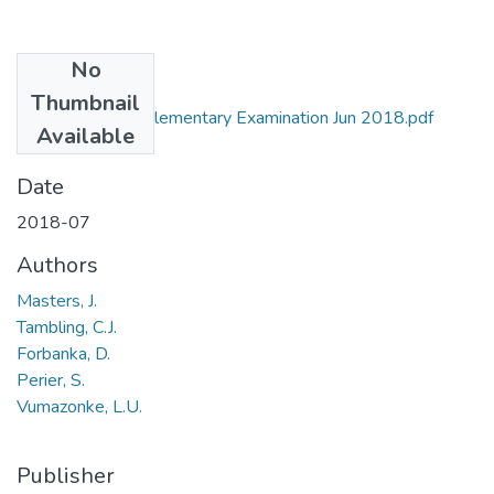
No
Files
Thumbnail
ZOO 511 Supplementary Examination Jun 2018.pdf
Available
(31.59 KB)
Date
2018-07
Authors
Masters, J.
Tambling, C.J.
Forbanka, D.
Perier, S.
Vumazonke, L.U.
Publisher