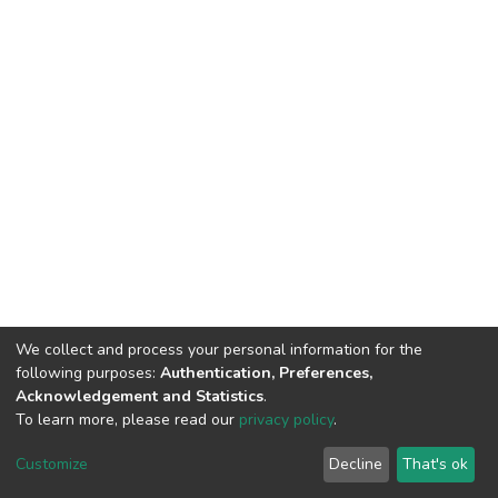
We collect and process your personal information for the
following purposes:
Authentication, Preferences,
Acknowledgement and Statistics
.
To learn more, please read our
privacy policy
.
DSpace software
copyright © 2002-2026
LYRASIS
Cookie
Privacy
End User
Send
Customize
Decline
That's ok
settings
policy
Agreement
Feedback