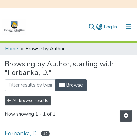
(current)
Log In
Communities & Collections
Home
Browse by Author
All of DSpace
Browsing by Author, starting with
"Forbanka, D."
Browse
All browse results
Now showing
1 - 1 of 1
Forbanka, D.
10