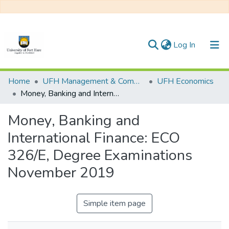
(current)
Log In
Communities & Collections
Home
UFH Management & Commerce
UFH Economics
Money, Banking and International Finance: ECO 326/E, Degree Examinations November 2019
All of DSpace
Money, Banking and
Statistics
International Finance: ECO
326/E, Degree Examinations
November 2019
Simple item page