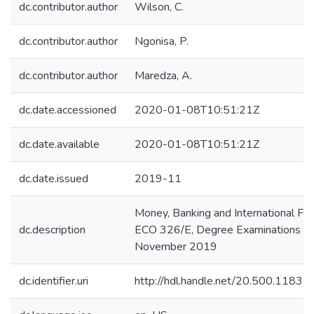
dc.contributor.author
Wilson, C.
dc.contributor.author
Ngonisa, P.
dc.contributor.author
Maredza, A.
dc.date.accessioned
2020-01-08T10:51:21Z
dc.date.available
2020-01-08T10:51:21Z
dc.date.issued
2019-11
Money, Banking and International Fin
dc.description
ECO 326/E, Degree Examinations
November 2019
dc.identifier.uri
http://hdl.handle.net/20.500.1183