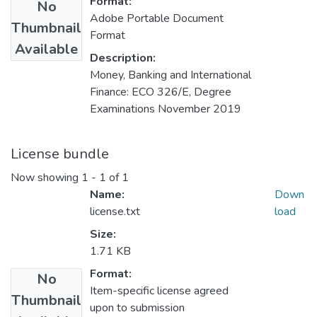
Format:
No
Adobe Portable Document
Thumbnail
Format
Available
Description:
Money, Banking and International
Finance: ECO 326/E, Degree
Examinations November 2019
License bundle
Now showing
1 - 1 of 1
Name:
Down
license.txt
load
Size:
1.71 KB
Format:
No
Item-specific license agreed
Thumbnail
upon to submission