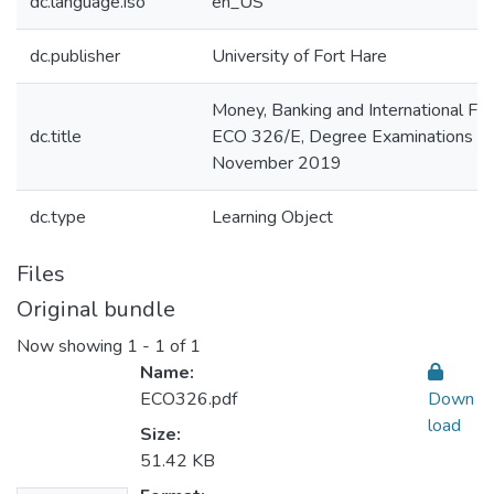
dc.language.iso
en_US
dc.publisher
University of Fort Hare
Money, Banking and International Fin
dc.title
ECO 326/E, Degree Examinations
November 2019
dc.type
Learning Object
Files
Original bundle
Now showing
1 - 1 of 1
Name:
ECO326.pdf
Down
load
Size:
51.42 KB