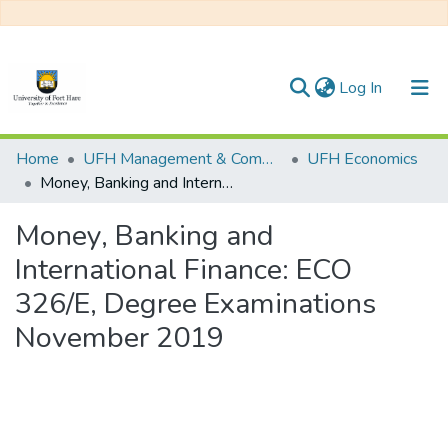
(current)
Log In
Communities & Collections
Home
UFH Management & Commerce
UFH Economics
Money, Banking and International Finance: ECO 326/E, Degree Examinations November 2019
All of DSpace
Money, Banking and
Statistics
International Finance: ECO
326/E, Degree Examinations
November 2019