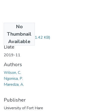
No
Files
Thumbnail
ECO326.pdf
(51.42 KB)
Available
Date
2019-11
Authors
Wilson, C.
Ngonisa, P.
Maredza, A.
Publisher
University of Fort Hare