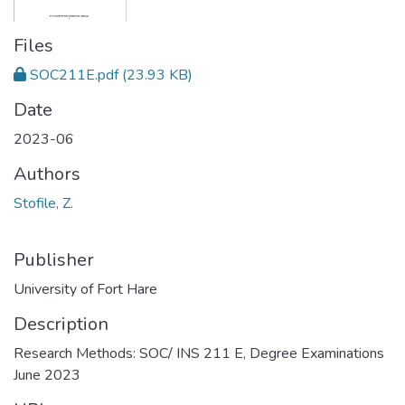
Files
SOC211E.pdf
(23.93 KB)
Date
2023-06
Authors
Stofile, Z.
Publisher
University of Fort Hare
Description
Research Methods: SOC/ INS 211 E, Degree Examinations
June 2023