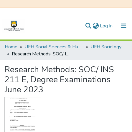
(current)
Log In
Communities & Collections
Home
UFH Social Sciences & Humanities
UFH Sociology
Research Methods: SOC/ INS 211 E, Degree Examinations June 2023
All of DSpace
Research Methods: SOC/ INS
Statistics
211 E, Degree Examinations
June 2023