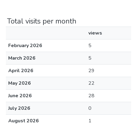
Total visits per month
views
February 2026
5
March 2026
5
April 2026
29
May 2026
22
June 2026
28
July 2026
0
August 2026
1