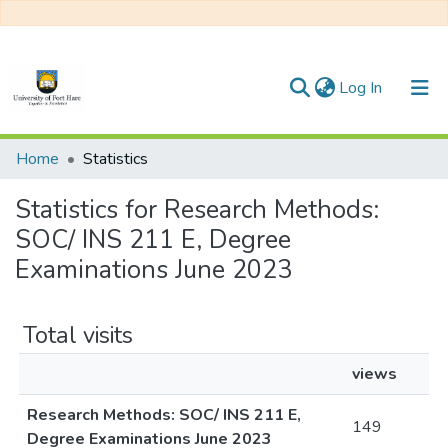
(current)
Log In
Communities & Collections
Home
Statistics
All of DSpace
Statistics for Research Methods:
SOC/ INS 211 E, Degree
Examinations June 2023
Total visits
views
Research Methods: SOC/ INS 211 E,
149
Degree Examinations June 2023