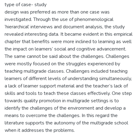
type of case- study
design was preferred as more than one case was
investigated. Through the use of phenomenological
‘hierarchical’ interviews and document analysis, the study
revealed interesting data. It became evident in this empirical
chapter that benefits were more inclined to learning as well
the impact on learners’ social and cognitive advancement.
The same cannot be said about the challenges. Challenges
were mostly focused on the struggles experienced by
teaching multigrade classes. Challenges included teaching
learners of different levels of understanding simultaneously,
a lack of learner support material and the teacher’s lack of
skills and tools to teach these classes effectively. One step
towards quality promotion in multigrade settings is to
identify the challenges of the environment and develop a
means to overcome the challenges. In this regard the
literature supports the autonomy of the multigrade school
when it addresses the problems.