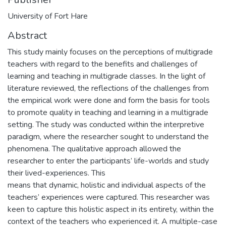
University of Fort Hare
Abstract
This study mainly focuses on the perceptions of multigrade
teachers with regard to the benefits and challenges of
learning and teaching in multigrade classes. In the light of
literature reviewed, the reflections of the challenges from
the empirical work were done and form the basis for tools
to promote quality in teaching and learning in a multigrade
setting. The study was conducted within the interpretive
paradigm, where the researcher sought to understand the
phenomena. The qualitative approach allowed the
researcher to enter the participants’ life-worlds and study
their lived-experiences. This
means that dynamic, holistic and individual aspects of the
teachers’ experiences were captured. This researcher was
keen to capture this holistic aspect in its entirety, within the
context of the teachers who experienced it. A multiple-case