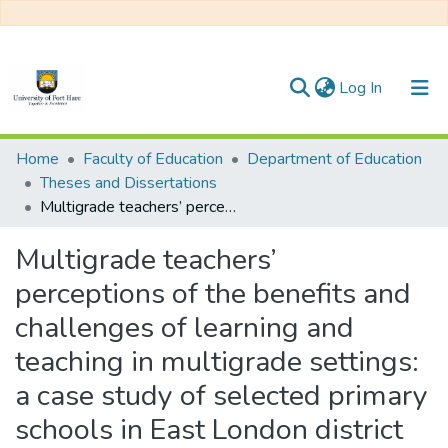
(current)
Log In
Communities & Collections
Home
Faculty of Education
Department of Education
Theses and Dissertations
All of DSpace
Multigrade teachers’ perceptions of the benefits and challenges of learning and teaching in multigrade settings: a case study of selected primary schools in East London district
Statistics
Multigrade teachers’
perceptions of the benefits and
challenges of learning and
teaching in multigrade settings:
a case study of selected primary
schools in East London district