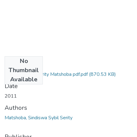
No
Files
Thumbnail
Sindiswa Sybil Serity Matshoba pdf.pdf
(870.53 KB)
Available
Date
2011
Authors
Matshoba, Sindiswa Sybil Serity
Publisher