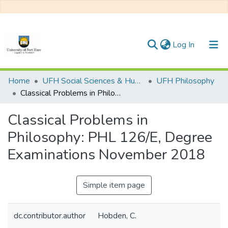
(current)
Log In
Communities & Collections
Home
UFH Social Sciences & Humanities
UFH Philosophy
Classical Problems in Philosophy: PHL 126/E, Degree Examinations November 2018
All of DSpace
Classical Problems in
Statistics
Philosophy: PHL 126/E, Degree
Examinations November 2018
Simple item page
dc.contributor.author
Hobden, C.