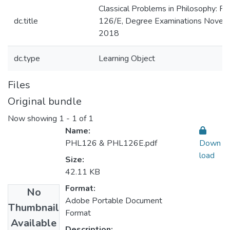
Classical Problems in Philosophy: P
dc.title
126/E, Degree Examinations Novem
2018
dc.type
Learning Object
Files
Original bundle
Now showing
1 - 1 of 1
Name:
PHL126 & PHL126E.pdf
Down
load
Size:
42.11 KB
Format:
No
Adobe Portable Document
Thumbnail
Format
Available
Description: