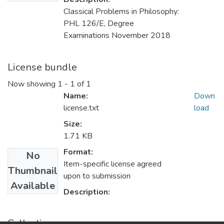
Classical Problems in Philosophy:
PHL 126/E, Degree
Examinations November 2018
License bundle
Now showing
1 - 1 of 1
Name:
Down
license.txt
load
Size:
1.71 KB
Format:
No
Item-specific license agreed
Thumbnail
upon to submission
Available
Description:
Collections