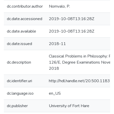
dc.contributor.author
Nomvalo, P.
dc.date.accessioned
2019-10-08T13:16:28Z
dc.date.available
2019-10-08T13:16:28Z
dc.date.issued
2018-11
Classical Problems in Philosophy: P
dc.description
126/E, Degree Examinations Novem
2018
dc.identifier.uri
http://hdl.handle.net/20.500.1183
dc.language.iso
en_US
dc.publisher
University of Fort Hare