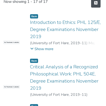
Recent Submissions
Now showing
1 - 17 of 17
Item
Introduction to Ethics: PHL 125/E,
Degree Examinations November
2019
(
University of Fort Hare
,
2019-11
)
Maj, F.
;
No Thumbnail Available
Terreblanche, S.
Show more
Item
Critical Analysis of a Recognized
Philosophical Work: PHL 504E,
Degree Examinations November
2019
No Thumbnail Available
(
University of Fort Hare
,
2019-11
)
Oelosfen, R.
;
Okeja, U.