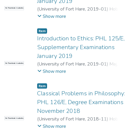
January 2019
(
University of Fort Hare
,
2019-01
)
Hobden,
No Thumbnail Available
C.
;
Nomvalo, P.
Show more
Item
Introduction to Ethics: PHL 125/E,
Supplementary Examinations
January 2019
(
University of Fort Hare
,
2019-01
)
Maj, F.
;
No Thumbnail Available
Terreblanche, S.
Show more
Item
Classical Problems in Philosophy:
PHL 126/E, Degree Examinations
November 2018
(
University of Fort Hare
,
2018-11
)
Hobden,
No Thumbnail Available
C.
;
Nomvalo, P.
Show more