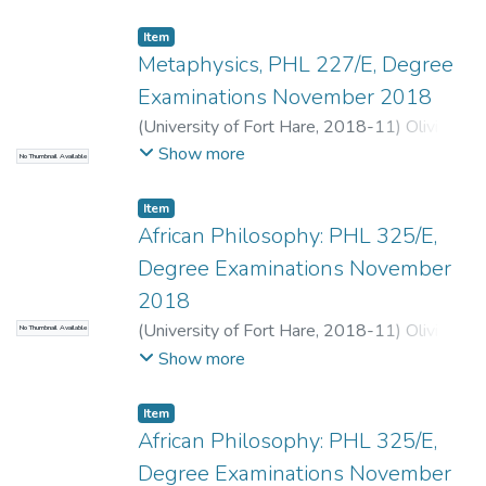
Item
Metaphysics, PHL 227/E, Degree
Examinations November 2018
(
University of Fort Hare
,
2018-11
)
Olivier,
A.
;
Terreblanche, S.
Show more
No Thumbnail Available
Item
African Philosophy: PHL 325/E,
Degree Examinations November
2018
(
University of Fort Hare
,
2018-11
)
Olivier,
No Thumbnail Available
A.
;
Matolino, B.
Show more
Item
African Philosophy: PHL 325/E,
Degree Examinations November