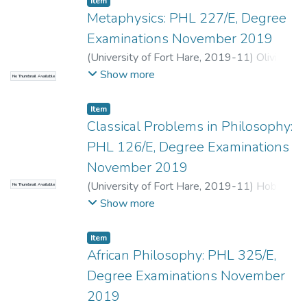
Item
Metaphysics: PHL 227/E, Degree
Examinations November 2019
(
University of Fort Hare
,
2019-11
)
Olivier,
A.
;
Terreblanche, S.
Show more
No Thumbnail Available
Item
Classical Problems in Philosophy:
PHL 126/E, Degree Examinations
November 2019
(
University of Fort Hare
,
2019-11
)
Hobden,
No Thumbnail Available
C.
;
Maj, F.
Show more
Item
African Philosophy: PHL 325/E,
Degree Examinations November
2019