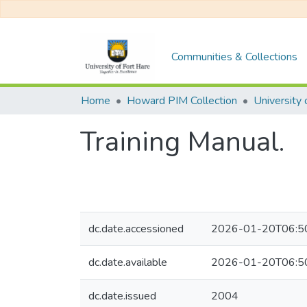
Communities & Collections
Home
Howard PIM Collection
Training Manual.
dc.date.accessioned
2026-01-20T06:5
dc.date.available
2026-01-20T06:5
dc.date.issued
2004