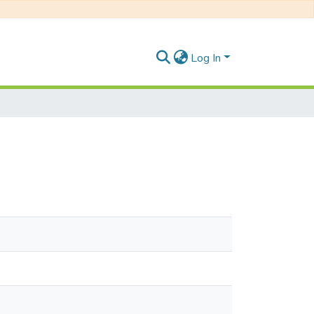
Log In