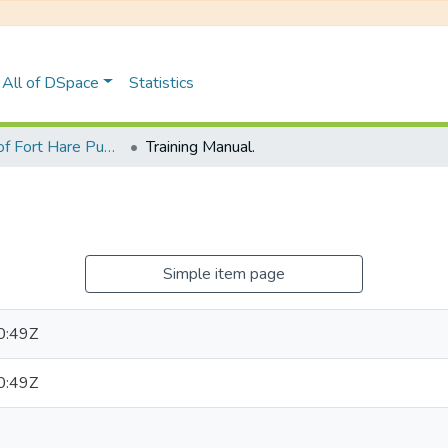
All of DSpace
Statistics
University of Fort Hare Publication
Training Manual.
Simple item page
0:49Z
0:49Z