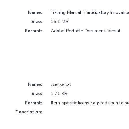
Name:
Training Manual_Participatory Innovat
Size:
16.1 MB
Format:
Adobe Portable Document Format
Name:
license.txt
Size:
1.71 KB
Format:
Item-specific license agreed upon to s
Description: