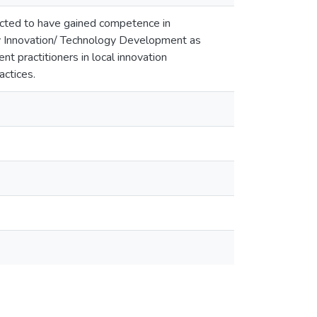
expected to have gained competence in
ry Innovation/ Technology Development as
 practitioners in local innovation
actices.