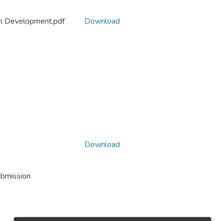
ion Development.pdf
Download
Download
ubmission