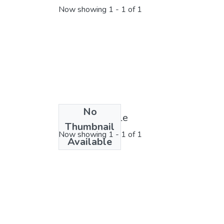
Now showing
1 - 1 of 1
No
License bundle
Thumbnail
Now showing
1 - 1 of 1
Available