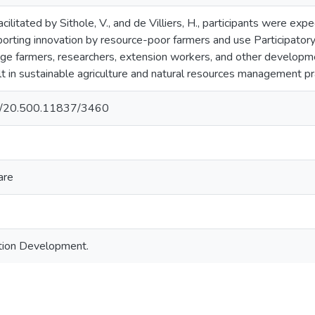
facilitated by Sithole, V., and de Villiers, H., participants were 
porting innovation by resource-poor farmers and use Participato
e farmers, researchers, extension workers, and other development
t in sustainable agriculture and natural resources management pr
net/20.500.11837/3460
are
ation Development.