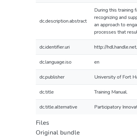
During this training 
recognizing and sup
dc.description.abstract
an approach to engag
processes that resul
dc.identifier.uri
http://hdl.handle.
dc.language.iso
en
dc.publisher
University of Fort H
dc.title
Training Manual.
dc.title.alternative
Participatory Innov
Files
Original bundle