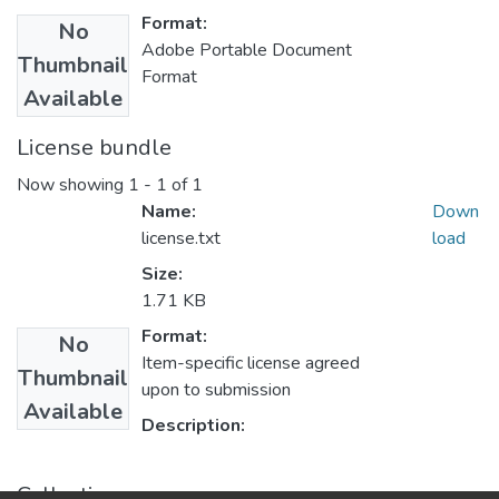
Format:
No
Adobe Portable Document
Thumbnail
Format
Available
License bundle
Now showing
1 - 1 of 1
Name:
Down
license.txt
load
Size:
1.71 KB
Format:
No
Item-specific license agreed
Thumbnail
upon to submission
Available
Description:
Collections