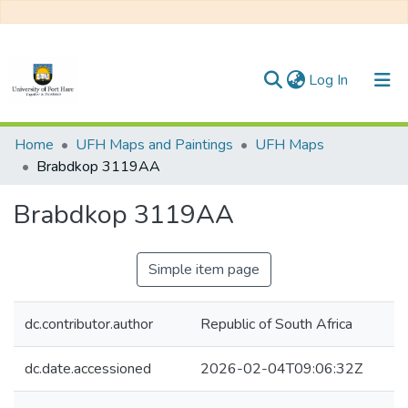
(current)
Log In
Communities & Collections
Home
UFH Maps and Paintings
UFH Maps
Brabdkop 3119AA
All of DSpace
Brabdkop 3119AA
Statistics
Simple item page
dc.contributor.author
Republic of South Africa
dc.date.accessioned
2026-02-04T09:06:32Z