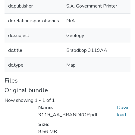
dc.publisher
S.A. Government Printer
dc.relation.ispartofseries
N/A
dc.subject
Geology
dc.title
Brabdkop 3119AA
dc.type
Map
Files
Original bundle
Now showing
1 - 1 of 1
Name:
Down
3119_AA_BRANDKOP.pdf
load
Size:
8.56 MB