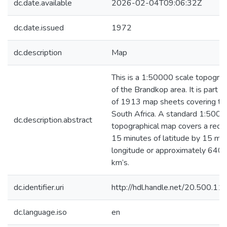
dc.date.available
2026-02-04T09:06:32Z
dc.date.issued
1972
dc.description
Map
This is a 1:50000 scale topograp
of the Brandkop area. It is part of
of 1913 map sheets covering the
South Africa. A standard 1:500
dc.description.abstract
topographical map covers a recta
15 minutes of latitude by 15 min
longitude or approximately 640 
km’s.
dc.identifier.uri
http://hdl.handle.net/20.500.1
dc.language.iso
en