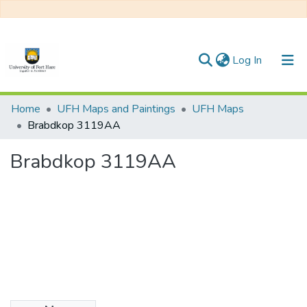
(current)
Log In
Communities & Collections
Home
UFH Maps and Paintings
UFH Maps
Brabdkop 3119AA
All of DSpace
Brabdkop 3119AA
Statistics