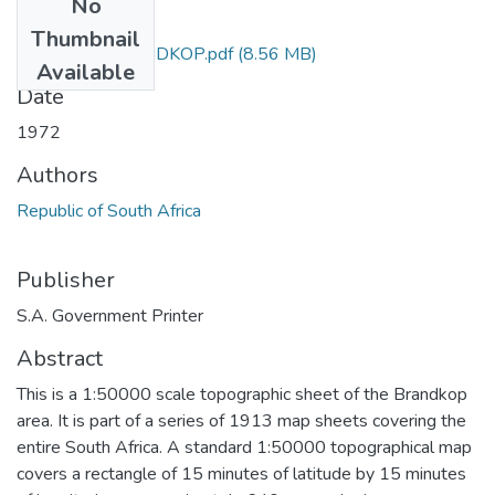
No
Files
Thumbnail
3119_AA_BRANDKOP.pdf
(8.56 MB)
Available
Date
1972
Authors
Republic of South Africa
Publisher
S.A. Government Printer
Abstract
This is a 1:50000 scale topographic sheet of the Brandkop
area. It is part of a series of 1913 map sheets covering the
entire South Africa. A standard 1:50000 topographical map
covers a rectangle of 15 minutes of latitude by 15 minutes