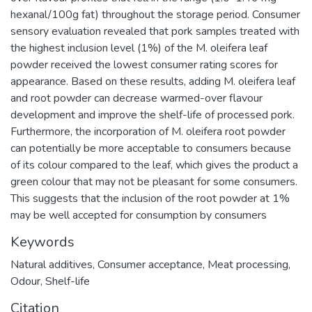
hexanal/100g fat) throughout the storage period. Consumer
sensory evaluation revealed that pork samples treated with
the highest inclusion level (1%) of the M. oleifera leaf
powder received the lowest consumer rating scores for
appearance. Based on these results, adding M. oleifera leaf
and root powder can decrease warmed-over flavour
development and improve the shelf-life of processed pork.
Furthermore, the incorporation of M. oleifera root powder
can potentially be more acceptable to consumers because
of its colour compared to the leaf, which gives the product a
green colour that may not be pleasant for some consumers.
This suggests that the inclusion of the root powder at 1%
may be well accepted for consumption by consumers
Keywords
Natural additives
,
Consumer acceptance
,
Meat processing
,
Odour
,
Shelf-life
Citation