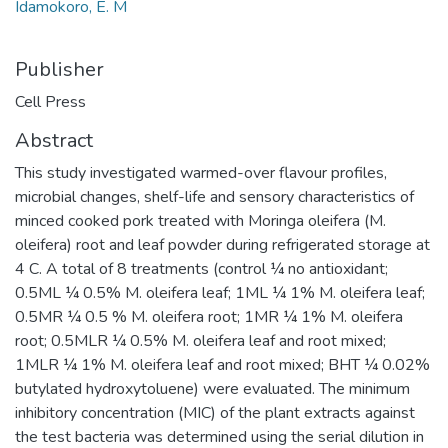
Idamokoro, E. M
Publisher
Cell Press
Abstract
This study investigated warmed-over flavour profiles,
microbial changes, shelf-life and sensory characteristics of
minced cooked pork treated with Moringa oleifera (M.
oleifera) root and leaf powder during refrigerated storage at
4 C. A total of 8 treatments (control ¼ no antioxidant;
0.5ML ¼ 0.5% M. oleifera leaf; 1ML ¼ 1% M. oleifera leaf;
0.5MR ¼ 0.5 % M. oleifera root; 1MR ¼ 1% M. oleifera
root; 0.5MLR ¼ 0.5% M. oleifera leaf and root mixed;
1MLR ¼ 1% M. oleifera leaf and root mixed; BHT ¼ 0.02%
butylated hydroxytoluene) were evaluated. The minimum
inhibitory concentration (MIC) of the plant extracts against
the test bacteria was determined using the serial dilution in