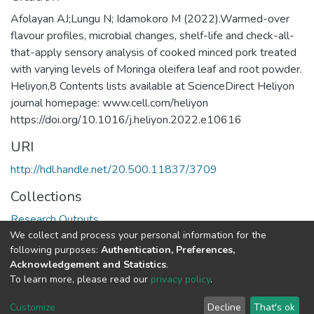
Afolayan AJ;Lungu N; Idamokoro M (2022).Warmed-over
flavour profiles, microbial changes, shelf-life and check-all-
that-apply sensory analysis of cooked minced pork treated
with varying levels of Moringa oleifera leaf and root powder.
Heliyon,8 Contents lists available at ScienceDirect Heliyon
journal homepage: www.cell.com/heliyon
https://doi.org/10.1016/j.heliyon.2022.e10616
URI
http://hdl.handle.net/20.500.11837/3709
Collections
Research Outputs
We collect and process your personal information for the
following purposes:
Authentication, Preferences,
Full item page
Acknowledgement and Statistics
.
To learn more, please read our
privacy policy
.
DSpace software
copyright © 2002-2026
LYRASIS
Cookie
Privacy
End User
Send
Customize
Decline
That's ok