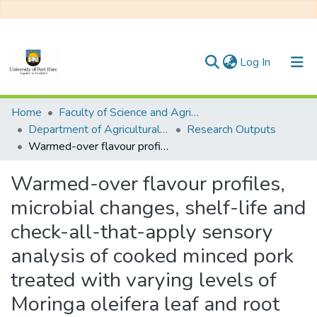
(current)
Log In
Communities & Collections
Home
Faculty of Science and Agriculture
Department of Agricultural Economics, Extension and Agribusiness
Research Outputs
All of DSpace
Warmed-over flavour profiles, microbial changes, shelf-life and check-all-that-apply sensory analysis of cooked minced pork treated with varying levels of Moringa oleifera leaf and root powder
Statistics
Warmed-over flavour profiles,
microbial changes, shelf-life and
check-all-that-apply sensory
analysis of cooked minced pork
treated with varying levels of
Moringa oleifera leaf and root