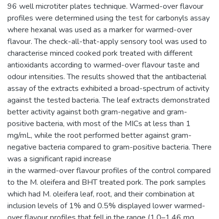
96 well microtiter plates technique. Warmed-over flavour
profiles were determined using the test for carbonyls assay
where hexanal was used as a marker for warmed-over
flavour. The check-all-that-apply sensory tool was used to
characterise minced cooked pork treated with different
antioxidants according to warmed-over flavour taste and
odour intensities. The results showed that the antibacterial
assay of the extracts exhibited a broad-spectrum of activity
against the tested bacteria. The leaf extracts demonstrated
better activity against both gram-negative and gram-
positive bacteria, with most of the MICs at less than 1
mg/mL, while the root performed better against gram-
negative bacteria compared to gram-positive bacteria. There
was a significant rapid increase
in the warmed-over flavour profiles of the control compared
to the M. oleifera and BHT treated pork. The pork samples
which had M. oleifera leaf, root, and their combination at
inclusion levels of 1% and 0.5% displayed lower warmed-
over flavour profiles that fell in the range (1.0–1.46 mg