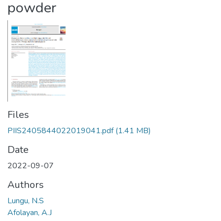
powder
Files
PIIS2405844022019041.pdf
(1.41 MB)
Date
2022-09-07
Authors
Lungu, N.S
Afolayan, A.J