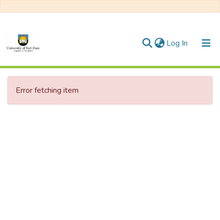
(current)
Log In
Communities & Collections
Error fetching item
All of DSpace