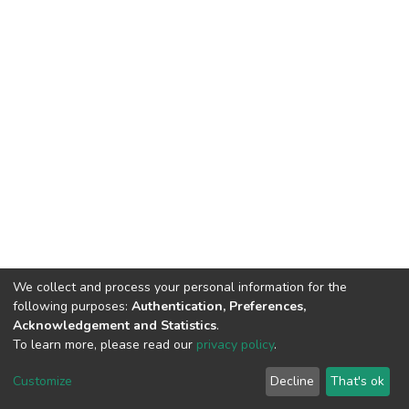
We collect and process your personal information for the
following purposes:
Authentication, Preferences,
Acknowledgement and Statistics
.
To learn more, please read our
privacy policy
.
DSpace software
copyright © 2002-2026
LYRASIS
Customize
Decline
That's ok
Cookie settings
Privacy policy
End User Agreement