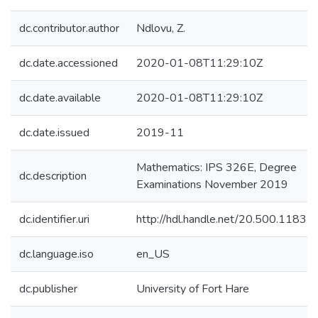
dc.contributor.author
Ndlovu, Z.
dc.date.accessioned
2020-01-08T11:29:10Z
dc.date.available
2020-01-08T11:29:10Z
dc.date.issued
2019-11
Mathematics: IPS 326E, Degree
dc.description
Examinations November 2019
dc.identifier.uri
http://hdl.handle.net/20.500.1183
dc.language.iso
en_US
dc.publisher
University of Fort Hare