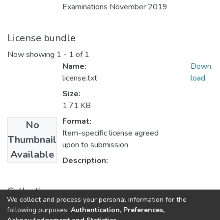
Examinations November 2019
License bundle
Now showing
1 - 1 of 1
Name:
Down
license.txt
load
Size:
1.71 KB
Format:
No
Item-specific license agreed
Thumbnail
upon to submission
Available
Description:
Collections
We collect and process your personal information for the
UFH Education
following purposes:
Authentication, Preferences,