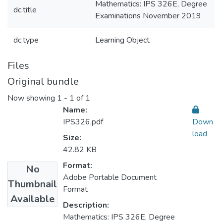
Mathematics: IPS 326E, Degree
dc.title
Examinations November 2019
dc.type
Learning Object
Files
Original bundle
Now showing
1 - 1 of 1
Name:
IPS326.pdf
Down
load
Size:
42.82 KB
Format:
No
Adobe Portable Document
Thumbnail
Format
Available
Description:
Mathematics: IPS 326E, Degree