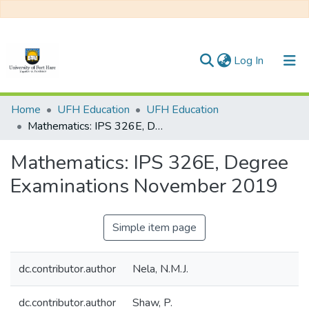
(current)
Log In
Communities & Collections
Home
UFH Education
UFH Education
Mathematics: IPS 326E, Degree Examinations November 2019
All of DSpace
Mathematics: IPS 326E, Degree
Statistics
Examinations November 2019
Simple item page
dc.contributor.author
Nela, N.M.J.
dc.contributor.author
Shaw, P.