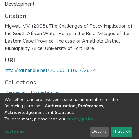
Development
Citation
Mgwali, V.V. (2008). The Challenges of Policy Implication of
the South African Water Policy in the Rural Villages of the
Eastern Cape Province: The case of Amathole District
Municipality. Alice. University of Fort Hare
URI
http://hdl.handle.net/20.500.11837/2624
Collections
Theses and Dissertations
We collect and process your personal information for the
following purposes:
Authentication, Preferences,
Full item page
Acknowledgement and Statistics
.
To learn more, please read our
privacy policy
.
DSpace software
copyright © 2002-2026
LYRASIS
Cookie
Privacy
End User
Send
Customize
Decline
That's ok
settings
policy
Agreement
Feedback