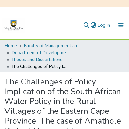
(current)
Log In
Communities & Collections
Home
Faculty of Management and Commerce
Department of Development Studies
All of DSpace
Theses and Dissertations
The Challenges of Policy Implication of the South African Water Policy in the Rural Villages of the Eastern Cape Province: The case of Amathole District Municipality
Statistics
The Challenges of Policy
Implication of the South African
Water Policy in the Rural
Villages of the Eastern Cape
Province: The case of Amathole