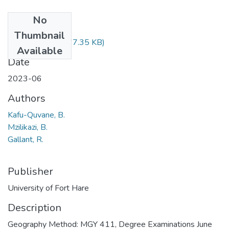
No
Files
Thumbnail
MGY411.pdf
(67.35 KB)
Available
Date
2023-06
Authors
Kafu-Quvane, B.
Mzilikazi, B.
Gallant, R.
Publisher
University of Fort Hare
Description
Geography Method: MGY 411, Degree Examinations June