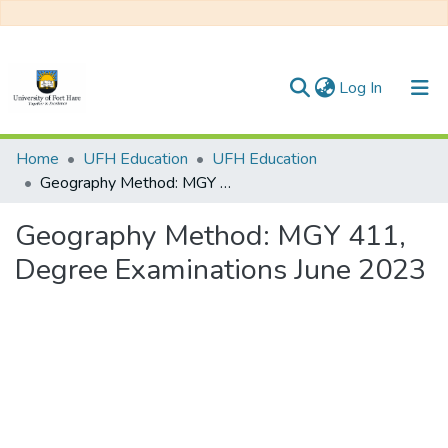
(current)
Log In
Communities & Collections
Home
UFH Education
UFH Education
Geography Method: MGY 411, Degree Examinations June 2023
All of DSpace
Geography Method: MGY 411,
Statistics
Degree Examinations June 2023