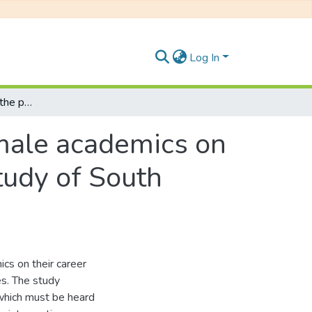
Log In
An investigation into the perceptions of female academics on their career development : a comparative study of South African and Zimbabwean universities
emale academics on
tudy of South
cs on their career
s. The study
which must be heard