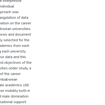
e interpretive
ndividual
approach was
iangulation of data
mation on the career
bwean universities.
rviews and document
y selected for the
cademics from each
 each university
se data and this
nd objectives of the
ities under study, a
of the career
Zimbabwean
ale academics still
er mobility both in
nd male domination
sational support