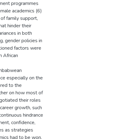
lopment programmes
female academics (6)
of family support,
at hinder their
riances in both
g, gender policies in
tioned factors were
h African
Zimbabwean
ice especially on the
red to the
rcher on how most of
gotiated their roles
 career growth, such
continuous hindrance
ment, confidence,
es as strategies
mics had to be won.