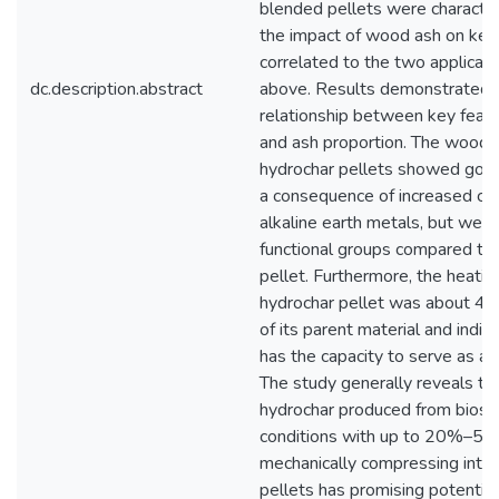
blended pellets were characte
the impact of wood ash on key 
correlated to the two applicat
dc.description.abstract
above. Results demonstrated 
relationship between key featu
and ash proportion. The wood
hydrochar pellets showed good
a consequence of increased con
alkaline earth metals, but were
functional groups compared to 
pellet. Furthermore, the heatin
hydrochar pellet was about 4%
of its parent material and indica
has the capacity to serve as a 
The study generally reveals th
hydrochar produced from bios
conditions with up to 20%–50
mechanically compressing int
pellets has promising potential 