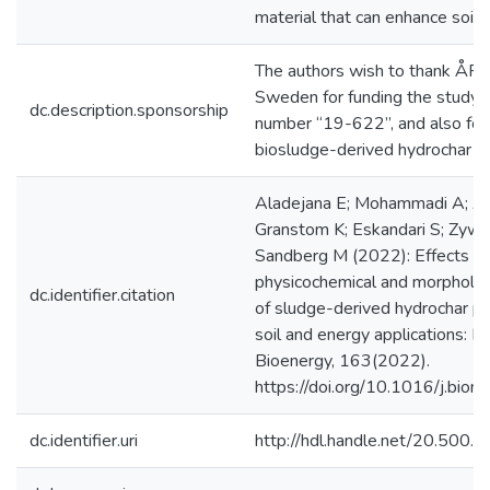
material that can enhance soil fer
The authors wish to thank ÅFo
Sweden for funding the study u
dc.description.sponsorship
number “19-622”, and also for 
biosludge-derived hydrochar p
Aladejana E; Mohammadi A; A
Granstom K; Eskandari S; Zyw
Sandberg M (2022): Effects o
physicochemical and morphologi
dc.identifier.citation
of sludge-derived hydrochar pe
soil and energy applications: 
Bioenergy, 163(2022).
https://doi.org/10.1016/j.bi
dc.identifier.uri
http://hdl.handle.net/20.500