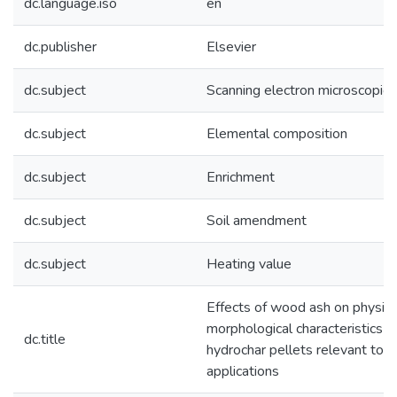
dc.language.iso
en
dc.publisher
Elsevier
dc.subject
Scanning electron microscopic 
dc.subject
Elemental composition
dc.subject
Enrichment
dc.subject
Soil amendment
dc.subject
Heating value
Effects of wood ash on physic
morphological characteristics 
dc.title
hydrochar pellets relevant to s
applications