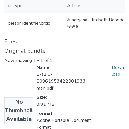
dc.type
Article
Aladejana, Elizabeth Bosed
person.identifier.orcid
5596
Files
Original bundle
Now showing
1 - 1 of 1
Name:
Down
1-s2.0-
load
S0961953422001933-
main.pdf
Size:
No
3.91 MB
Thumbnail
Format:
Available
Adobe Portable Document
Format