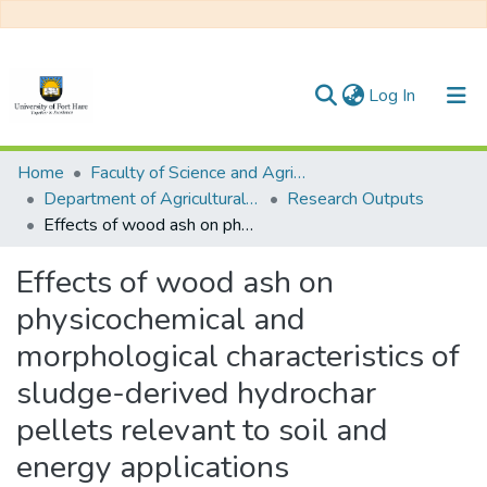
(current)
Log In
Communities & Collections
Home
Faculty of Science and Agriculture
Department of Agricultural Economics, Extension and Agribusiness
Research Outputs
All of DSpace
Effects of wood ash on physicochemical and morphological characteristics of sludge-derived hydrochar pellets relevant to soil and energy applications
Statistics
Effects of wood ash on
physicochemical and
morphological characteristics of
sludge-derived hydrochar
pellets relevant to soil and
energy applications