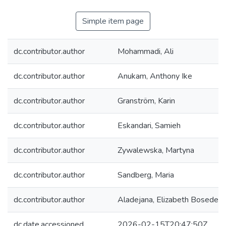
Simple item page
dc.contributor.author
Mohammadi, Ali
dc.contributor.author
Anukam, Anthony Ike
dc.contributor.author
Granström, Karin
dc.contributor.author
Eskandari, Samieh
dc.contributor.author
Zywalewska, Martyna
dc.contributor.author
Sandberg, Maria
dc.contributor.author
Aladejana, Elizabeth Bosede
dc.date.accessioned
2026-02-15T20:47:50Z