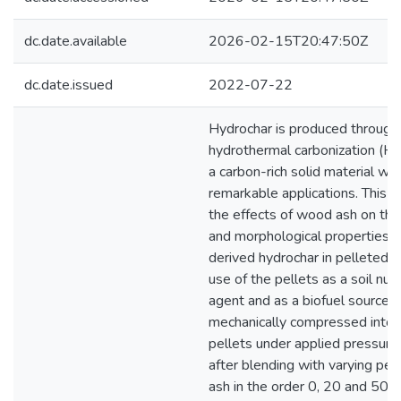
dc.date.available
2026-02-15T20:47:50Z
dc.date.issued
2022-07-22
Hydrochar is produced through 
hydrothermal carbonization (HT
a carbon-rich solid material wit
remarkable applications. This s
the effects of wood ash on the
and morphological properties o
derived hydrochar in pelleted f
use of the pellets as a soil nutr
agent and as a biofuel source.
mechanically compressed into 
pellets under applied pressure
after blending with varying pe
ash in the order 0, 20 and 50%