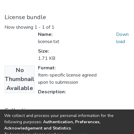
License bundle
Now showing
1 - 1 of 1
Name:
Down
license.txt
load
Size:
1.71 KB
Format:
No
Item-specific license agreed
Thumbnail
upon to submission
Available
Description:
Collections
We collect and process your personal information for the
Research Outputs
following purposes:
Authentication, Preferences,
Acknowledgement and Statistics
.