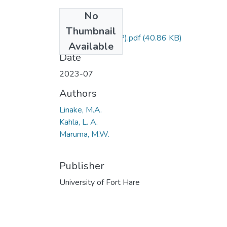
No
Files
Thumbnail
EFL211 (SUPP).pdf
(40.86 KB)
Available
Date
2023-07
Authors
Linake, M.A.
Kahla, L. A.
Maruma, M.W.
Publisher
University of Fort Hare