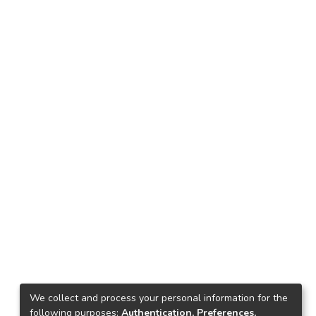
We collect and process your personal information for the
following purposes:
Authentication, Preferences,