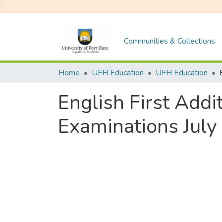
Communities & Collections
Home
UFH Education
UFH Education
English First Add
Examinations July