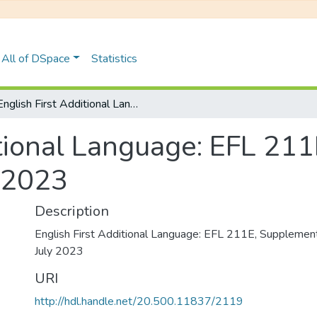
All of DSpace
Statistics
English First Additional Language: EFL 211E, Supplementary Examinations July 2023
itional Language: EFL 21
 2023
Description
English First Additional Language: EFL 211E, Supplemen
July 2023
URI
http://hdl.handle.net/20.500.11837/2119