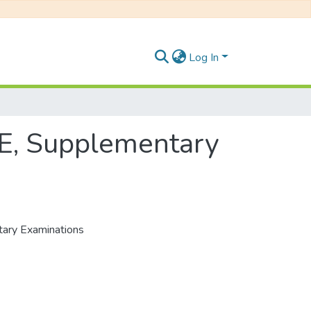
Log In
1E, Supplementary
tary Examinations