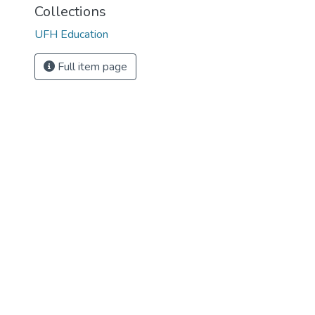
Collections
UFH Education
Full item page