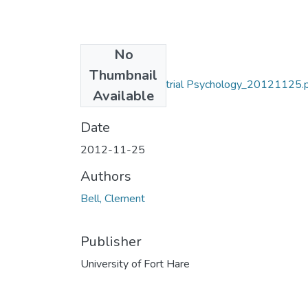
No
Files
Thumbnail
MA_Bell_C_Industrial Psychology_20121125.
Available
(7.49 MB)
Date
2012-11-25
Authors
Bell, Clement
Publisher
University of Fort Hare