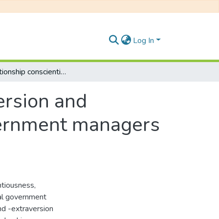
Log In
The relationship conscientiousness, extraversion and leadership effectiveness amomg local government managers in Bisho and East London
ersion and
vernment managers
ntiousness,
cal government
nd -extraversion