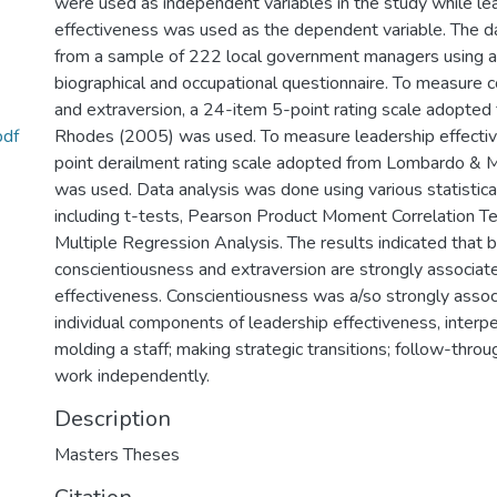
were used as independent variables in the study while le
effectiveness was used as the dependent variable. The d
from a sample of 222 local government managers using a
biographical and occupational questionnaire. To measure 
and extraversion, a 24-item 5-point rating scale adopted
pdf
Rhodes (2005) was used. To measure leadership effectiv
point derailment rating scale adopted from Lombardo &
was used. Data analysis was done using various statistica
including t-tests, Pearson Product Moment Correlation T
Multiple Regression Analysis. The results indicated that 
conscientiousness and extraversion are strongly associat
effectiveness. Conscientiousness was a/so strongly assoc
individual components of leadership effectiveness, interpe
molding a staff; making strategic transitions; follow-throug
work independently.
Description
Masters Theses