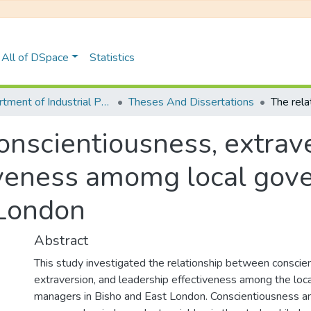
All of DSpace
Statistics
Department of Industrial Pyschology
Theses And Dissertations
conscientiousness, extrav
tiveness amomg local go
 London
Abstract
This study investigated the relationship between conscie
extraversion, and leadership effectiveness among the lo
managers in Bisho and East London. Conscientiousness a