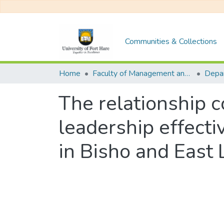
Communities & Collections
Home
Faculty of Management and Commerce
The relationship 
leadership effec
in Bisho and East