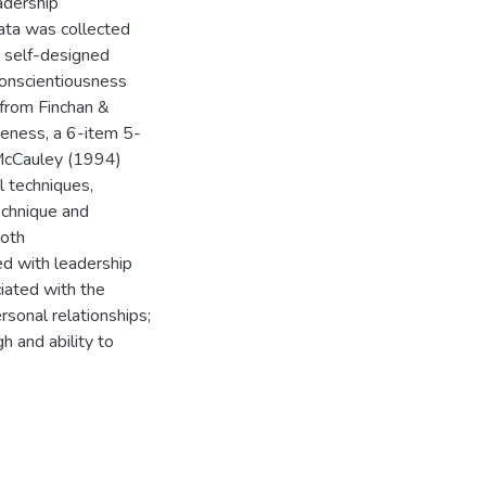
adership
ata was collected
 self-designed
conscientiousness
 from Finchan &
eness, a 6-item 5-
 McCauley (1994)
l techniques,
echnique and
both
ed with leadership
iated with the
rsonal relationships;
h and ability to