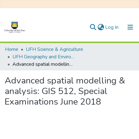
(current)
Log In
Communities & Collections
Home
UFH Science & Agriculture
UFH Geography and Environmental Science
All of DSpace
Advanced spatial modelling & analysis: GIS 512, Special Examinations June 2018
Statistics
Advanced spatial modelling &
analysis: GIS 512, Special
Examinations June 2018