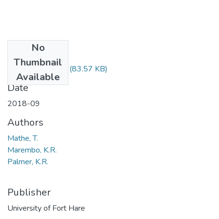
No
Files
Thumbnail
GIS512 SE.pdf
(83.57 KB)
Available
Date
2018-09
Authors
Mathe, T.
Marembo, K.R.
Palmer, K.R.
Publisher
University of Fort Hare