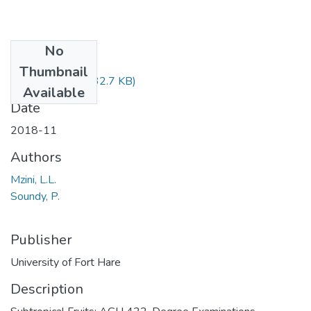
No
Files
Thumbnail
AGH422.pdf
(32.7 KB)
Available
Date
2018-11
Authors
Mzini, L.L.
Soundy, P.
Publisher
University of Fort Hare
Description