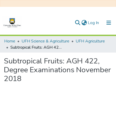
(current)
Log In
Communities & Collections
Home
UFH Science & Agriculture
UFH Agriculture
Subtropical Fruits: AGH 422, Degree Examinations November 2018
All of DSpace
Subtropical Fruits: AGH 422,
Statistics
Degree Examinations November
2018