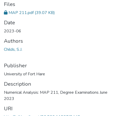
Files
MAP 211.pdf
(39.07 KB)
Date
2023-06
Authors
Childs, S.J.
Publisher
University of Fort Hare
Description
Numerical Analysis: MAP 211, Degree Examinations June
2023
URI