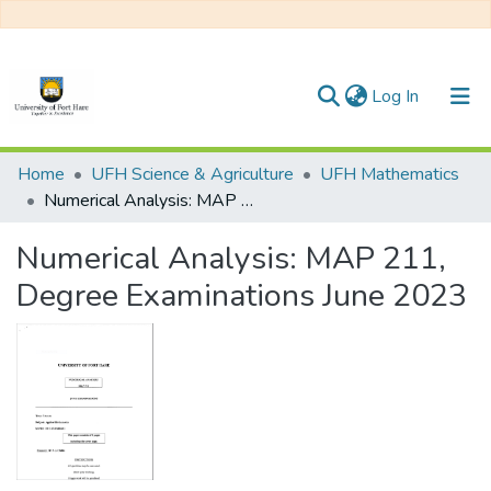
(current)
Log In
Communities & Collections
Home
UFH Science & Agriculture
UFH Mathematics
Numerical Analysis: MAP 211, Degree Examinations June 2023
All of DSpace
Numerical Analysis: MAP 211,
Statistics
Degree Examinations June 2023