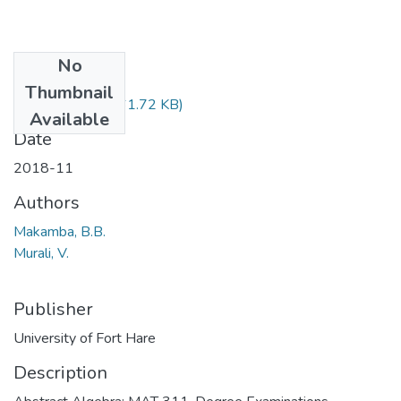
No
Files
Thumbnail
MAT311.pdf
(61.72 KB)
Available
Date
2018-11
Authors
Makamba, B.B.
Murali, V.
Publisher
University of Fort Hare
Description