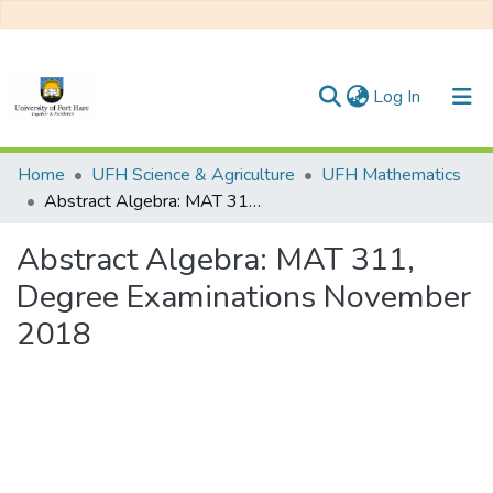
(current)
Log In
Communities & Collections
Home
UFH Science & Agriculture
UFH Mathematics
Abstract Algebra: MAT 311, Degree Examinations November 2018
All of DSpace
Abstract Algebra: MAT 311,
Statistics
Degree Examinations November
2018