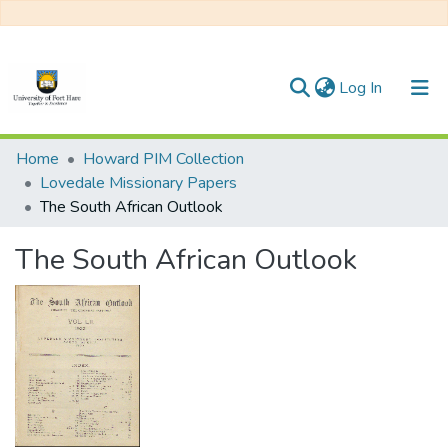
(current)
Log In
Communities & Collections
Home
Howard PIM Collection
Lovedale Missionary Papers
All of DSpace
The South African Outlook
Statistics
The South African Outlook