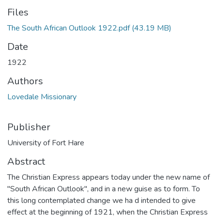
Files
The South African Outlook 1922.pdf
(43.19 MB)
Date
1922
Authors
Lovedale Missionary
Publisher
University of Fort Hare
Abstract
The Christian Express appears today under the new name of
"South African Outlook", and in a new guise as to form. To
this long contemplated change we ha d intended to give
effect at the beginning of 1921, when the Christian Express