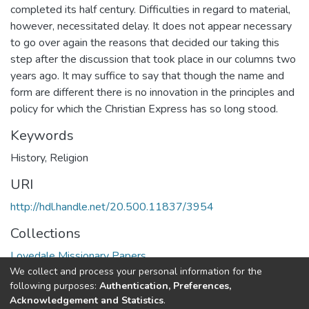
completed its half century. Difficulties in regard to material,
however, necessitated delay. It does not appear necessary
to go over again the reasons that decided our taking this
step after the discussion that took place in our columns two
years ago. It may suffice to say that though the name and
form are different there is no innovation in the principles and
policy for which the Christian Express has so long stood.
Keywords
History
,
Religion
URI
http://hdl.handle.net/20.500.11837/3954
Collections
Lovedale Missionary Papers
We collect and process your personal information for the
following purposes:
Authentication, Preferences,
Full item page
Acknowledgement and Statistics
.