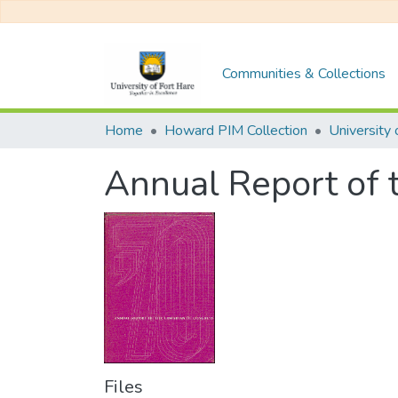
Communities & Collections
Home
Howard PIM Collection
Annual Report of 
Files