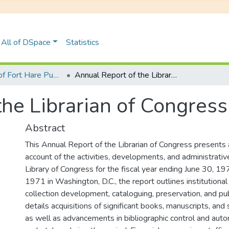
All of DSpace
Statistics
University of Fort Hare Publication
Annual Report of the Librarian of Congress
the Librarian of Congress
Abstract
This Annual Report of the Librarian of Congress present
account of the activities, developments, and administrativ
Library of Congress for the fiscal year ending June 30, 19
1971 in Washington, D.C., the report outlines institutiona
collection development, cataloguing, preservation, and publ
details acquisitions of significant books, manuscripts, and 
as well as advancements in bibliographic control and autom