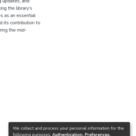
ng updates, and
ng the library’s
es as an essential
d its contribution to
uring the mid-
We collect and process your personal information for the
following purposes:
Authentication, Preferences,