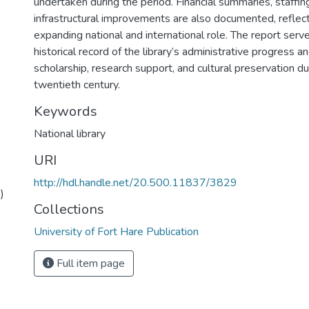
undertaken during the period. Financial summaries, staffi
infrastructural improvements are also documented, reflecti
expanding national and international role. The report serv
historical record of the library’s administrative progress an
scholarship, research support, and cultural preservation d
twentieth century.
Keywords
National library
URI
http://hdl.handle.net/20.500.11837/3829
)
Collections
University of Fort Hare Publication
Full item page