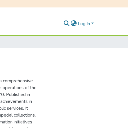
Log In
s a comprehensive
e operations of the
70. Published in
l achievements in
ic services. It
special collections,
ation initiatives