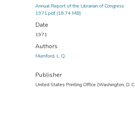
Annual Report of the Librarian of Congress
1971.pdf
(18.74 MB)
Date
1971
Authors
Mumford, L. Q.
Publisher
United States Printing Office (Washington, D. C.