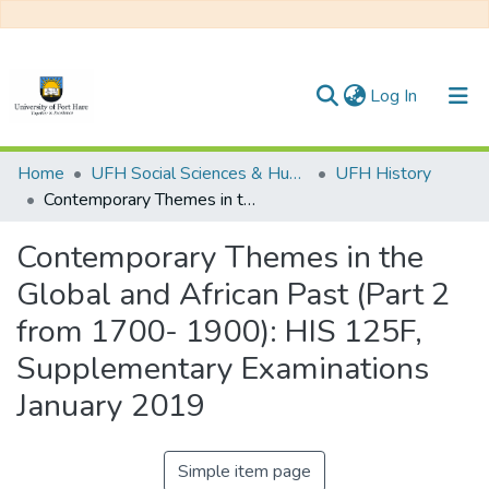
(current)
Log In
Communities & Collections
Home
UFH Social Sciences & Humanities
UFH History
Contemporary Themes in the Global and African Past (Part 2 from 1700- 1900): HIS 125F, Supplementary Examinations January 2019
All of DSpace
Contemporary Themes in the
Statistics
Global and African Past (Part 2
from 1700- 1900): HIS 125F,
Supplementary Examinations
January 2019
Simple item page