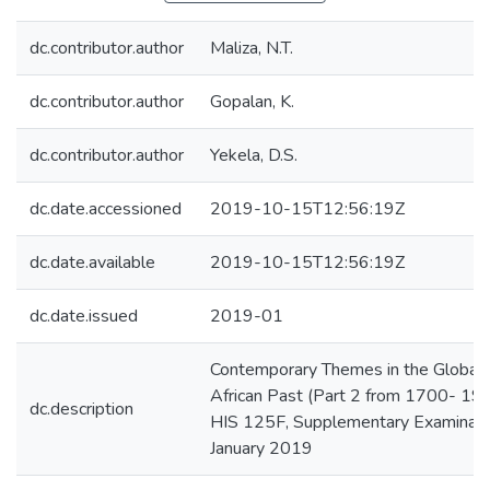
dc.contributor.author
Maliza, N.T.
dc.contributor.author
Gopalan, K.
dc.contributor.author
Yekela, D.S.
dc.date.accessioned
2019-10-15T12:56:19Z
dc.date.available
2019-10-15T12:56:19Z
dc.date.issued
2019-01
Contemporary Themes in the Global 
African Past (Part 2 from 1700- 190
dc.description
HIS 125F, Supplementary Examinati
January 2019