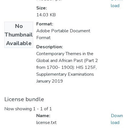
load
Size:
14.03 KB
Format:
No
Adobe Portable Document
Thumbnail
Format
Available
Description:
Contemporary Themes in the
Global and African Past (Part 2
from 1700- 1900): HIS 125F,
Supplementary Examinations
January 2019
License bundle
Now showing
1 - 1 of 1
Name:
Down
license.txt
load