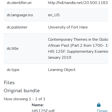
dc.identifier.uri
http://hdl.handle.net/20.500.1183
dc.language.iso
en_US
dc.publisher
University of Fort Hare
Contemporary Themes in the Global 
African Past (Part 2 from 1700- 190
dc.title
HIS 125F, Supplementary Examinati
January 2019
dc.type
Learning Object
Files
Original bundle
Now showing
1 - 1 of 1
Name:
HIS125F.pdf
Down