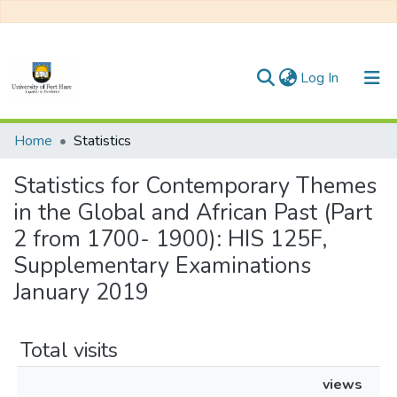
(current)
Log In
Communities & Collections
Home
Statistics
All of DSpace
Statistics for Contemporary Themes
in the Global and African Past (Part
2 from 1700- 1900): HIS 125F,
Supplementary Examinations
January 2019
Total visits
views