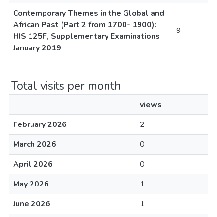
Contemporary Themes in the Global and
African Past (Part 2 from 1700- 1900):
9
HIS 125F, Supplementary Examinations
January 2019
Total visits per month
views
February 2026
2
March 2026
0
April 2026
0
May 2026
1
June 2026
1