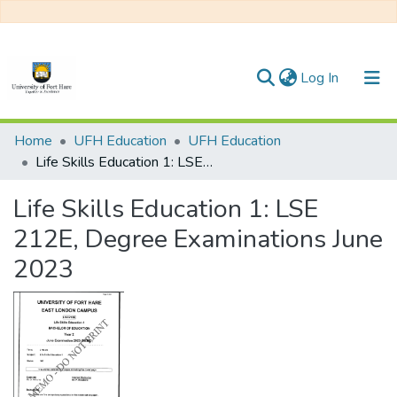
(current)
Log In
Communities & Collections
Home
UFH Education
UFH Education
Life Skills Education 1: LSE 212E, Degree Examinations June 2023
All of DSpace
Life Skills Education 1: LSE
Statistics
212E, Degree Examinations June
2023