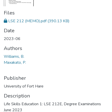
Files
LSE 212 (MEMO).pdf
(390.13 KB)
Date
2023-06
Authors
Williams, B.
Maxakato, P.
Publisher
University of Fort Hare
Description
Life Skills Education 1: LSE 212E, Degree Examinations
June 2023