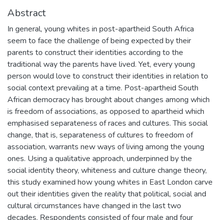
Abstract
In general, young whites in post-apartheid South Africa
seem to face the challenge of being expected by their
parents to construct their identities according to the
traditional way the parents have lived. Yet, every young
person would love to construct their identities in relation to
social context prevailing at a time. Post-apartheid South
African democracy has brought about changes among which
is freedom of associations, as opposed to apartheid which
emphasised separateness of races and cultures. This social
change, that is, separateness of cultures to freedom of
association, warrants new ways of living among the young
ones. Using a qualitative approach, underpinned by the
social identity theory, whiteness and culture change theory,
this study examined how young whites in East London carve
out their identities given the reality that political, social and
cultural circumstances have changed in the last two
decades. Respondents consisted of four male and four