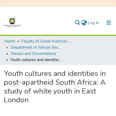
(current)
Log In
Communities & Collections
Home
Faculty of Social Sciences and Humanities
Department of African Studies
All of DSpace
Theses and Dissertations
Youth cultures and identities in post-apartheid South Africa: A study of white youth in East London
Statistics
Youth cultures and identities in
post-apartheid South Africa: A
study of white youth in East
London