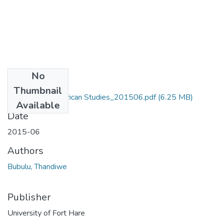
No
Files
Thumbnail
MA_Bubulu_T_African Studies_201506.pdf
(6.25 MB)
Available
Date
2015-06
Authors
Bubulu, Thandiwe
Publisher
University of Fort Hare