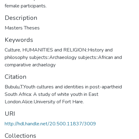
female participants.
Description
Masters Theses
Keywords
Culture
,
HUMANITIES and RELIGION::History and
philosophy subjects::Archaeology subjects::African and
comparative archaelogy
Citation
Bubulu,T.Youth cultures and identities in post-apartheid
South Africa: A study of white youth in East
London.Alice.University of Fort Hare.
URI
http://hdl.handle.net/20.500.11837/3009
Collections