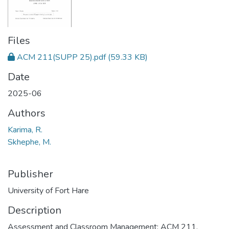
Files
ACM 211(SUPP 25).pdf
(59.33 KB)
Date
2025-06
Authors
Karima, R.
Skhephe, M.
Publisher
University of Fort Hare
Description
Assessment and Classroom Management: ACM 211,