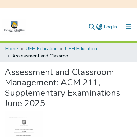
(current)
Log In
Communities & Collections
Home
UFH Education
UFH Education
Assessment and Classroom Management: ACM 211, Supplementary Examinations June 2025
All of DSpace
Assessment and Classroom
Statistics
Management: ACM 211,
Supplementary Examinations
June 2025