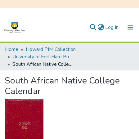
(current)
Log In
Communities & Collections
Home
Howard PIM Collection
University of Fort Hare Publication
All of DSpace
South African Native College Calendar
Statistics
South African Native College
Calendar