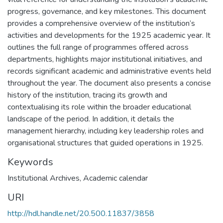
progress, governance, and key milestones. This document
provides a comprehensive overview of the institution’s
activities and developments for the 1925 academic year. It
outlines the full range of programmes offered across
departments, highlights major institutional initiatives, and
records significant academic and administrative events held
throughout the year. The document also presents a concise
history of the institution, tracing its growth and
contextualising its role within the broader educational
landscape of the period. In addition, it details the
management hierarchy, including key leadership roles and
organisational structures that guided operations in 1925.
Keywords
Institutional Archives
,
Academic calendar
URI
http://hdl.handle.net/20.500.11837/3858