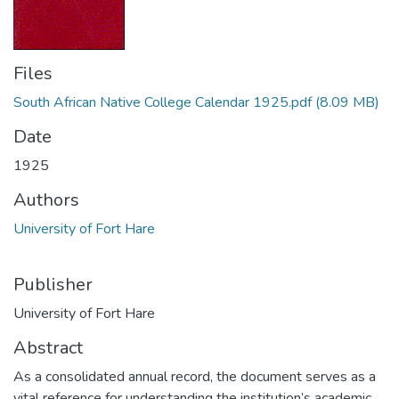
Files
South African Native College Calendar 1925.pdf
(8.09 MB)
Date
1925
Authors
University of Fort Hare
Publisher
University of Fort Hare
Abstract
As a consolidated annual record, the document serves as a
vital reference for understanding the institution’s academic