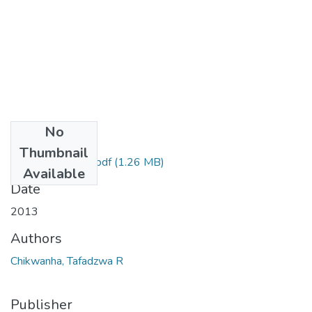
No
Files
Thumbnail
Submitted thesis.pdf
(1.26 MB)
Available
Date
2013
Authors
Chikwanha, Tafadzwa R
Publisher