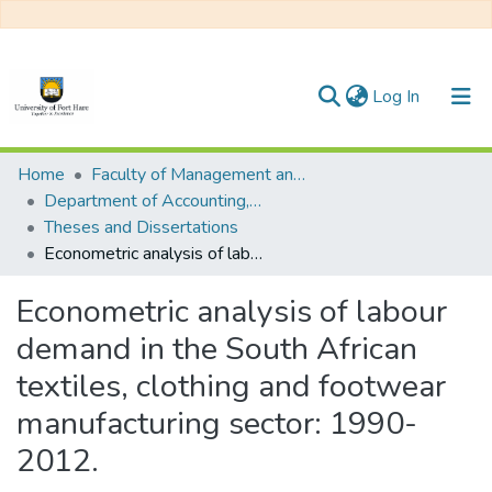
(current)
Log In
Communities & Collections
Home
Faculty of Management and Commerce
Department of Accounting, Economics and Finance
All of DSpace
Theses and Dissertations
Econometric analysis of labour demand in the South African textiles, clothing and footwear manufacturing sector: 1990-2012.
Statistics
Econometric analysis of labour
demand in the South African
textiles, clothing and footwear
manufacturing sector: 1990-
2012.