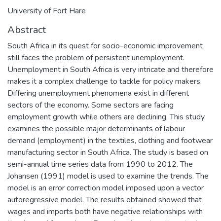
University of Fort Hare
Abstract
South Africa in its quest for socio-economic improvement
still faces the problem of persistent unemployment.
Unemployment in South Africa is very intricate and therefore
makes it a complex challenge to tackle for policy makers.
Differing unemployment phenomena exist in different
sectors of the economy. Some sectors are facing
employment growth while others are declining. This study
examines the possible major determinants of labour
demand (employment) in the textiles, clothing and footwear
manufacturing sector in South Africa. The study is based on
semi-annual time series data from 1990 to 2012. The
Johansen (1991) model is used to examine the trends. The
model is an error correction model imposed upon a vector
autoregressive model. The results obtained showed that
wages and imports both have negative relationships with