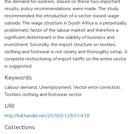
the demand for workers. Based on these two important
results, policy recommendations were made. The study
recommended the introduction of a sector-based wage
subsidy. The wage structure in South Africa is a perpetually
problematic factor of the labour market and therefore a
significant determinant in the viability of business and
investment. Secondly, the import structure on textiles,
clothing and footwear is not clearly and thoroughly setup. A
complete restructuring of import tariffs on the entire sector
is suggested.
Keywords
Labour demand, Unemployment, Vector error correction,
Textiles clothing and footwear sector.
URI
http://hdl.handle.net/20.500.11837/418
Collections